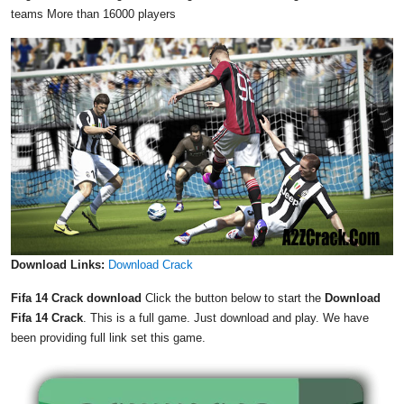
teams More than 16000 players
Download Links:
Download Crack
Fifa 14 Crack download
Click the button below to start the
Download
Fifa 14 Crack
. This is a full game. Just download and play. We have
been providing full link set this game.