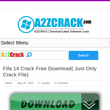
Fifa 14 Crack Free Download( Just Only
Crack File)
Admin
May 07, 2015
Games
0 Comment