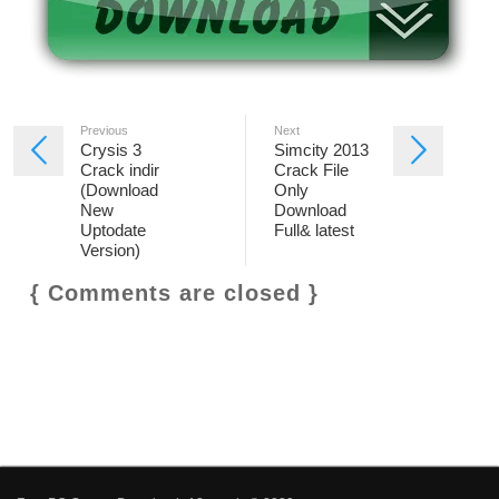
Previous
Next
Crysis 3
Simcity 2013
Crack indir
Crack File
(Download
Only
New
Download
Uptodate
Full& latest
Version)
{ Comments are closed }