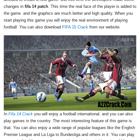
changes in
fifa 14 patch
. This time the real face of the player is added to
the game. and the graphics are much better and high quality. When you
start playing this game you will enjoy the real environment of playing
football. You can also download
FIFA 15 Crack
from our website.
In
Fifa 14 Crack
you will enjoy a football international. and you can also
play games in the country. The most interesting feature of this game is
that. You can also enjoy a wide range of popular leagues like the English
Premier League and La Liga to Bundesliga and others in it. You can play