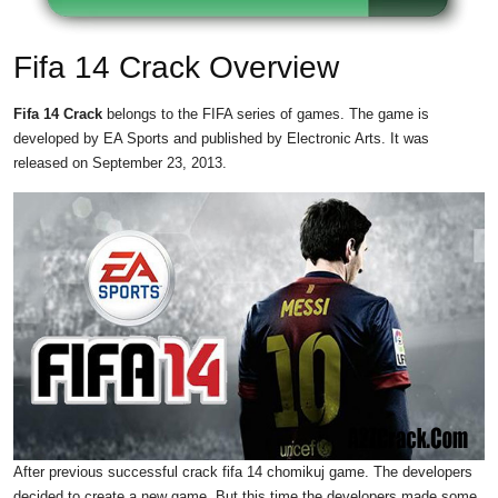
Fifa 14 Crack Overview
Fifa 14 Crack
belongs to the FIFA series of games. The game is
developed by EA Sports and published by Electronic Arts. It was
released on September 23, 2013.
After previous successful crack fifa 14 chomikuj game. The developers
decided to create a new game. But this time the developers made some