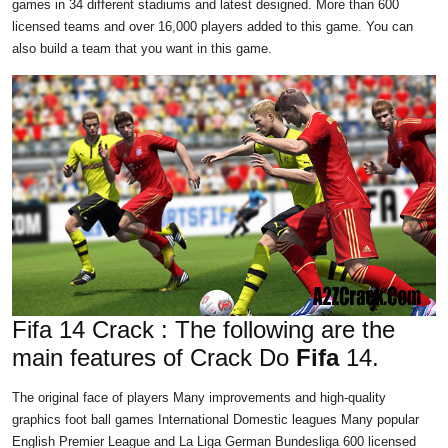
games in 34 different stadiums and latest designed. More than 600
licensed teams and over 16,000 players added to this game. You can
also build a team that you want in this game.
Fifa 14 Crack : The following are the
main features of Crack Do
Fifa
14.
The original face of players Many improvements and high-quality
graphics foot ball games International Domestic leagues Many popular
English Premier League and La Liga German Bundesliga 600 licensed