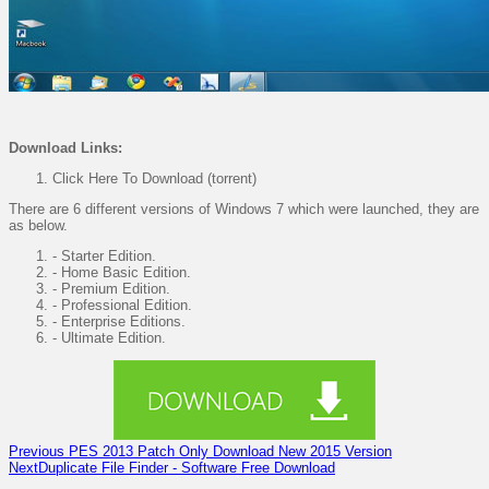
Download
Links:
Click Here To Download (torrent)
There are 6 different versions of Windows 7 which were launched, they are
as below.
- Starter Edition.
- Home Basic Edition.
- Premium Edition.
- Professional Edition.
- Enterprise Editions.
- Ultimate Edition.
Previous
PES 2013 Patch Only Download New 2015 Version
Next
Duplicate File Finder - Software Free Download