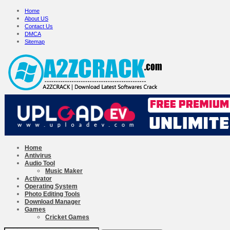
Home
About US
Contact Us
DMCA
Sitemap
Home
Antivirus
Audio Tool
Music Maker
Activator
Operating System
Photo Editing Tools
Download Manager
Games
Cricket Games