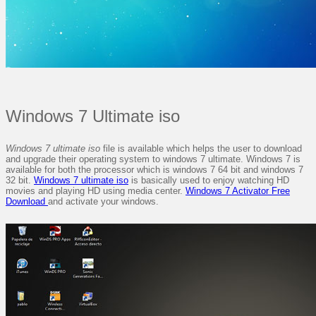
Windows 7 Ultimate iso
Windows 7 ultimate iso
file is available which helps the user to download
and upgrade their operating system to windows 7 ultimate. Windows 7 is
available for both the processor which is windows 7 64 bit and windows 7
32 bit.
Windows 7 ultimate iso
is basically used to enjoy watching HD
movies and playing HD using media center.
Windows 7 Activator Free
Download
and activate your windows.