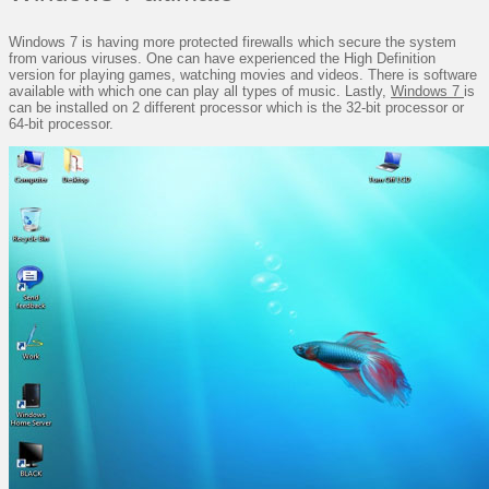
Windows 7 is having more protected firewalls which secure the system
from various viruses. One can have experienced the High Definition
version for playing games, watching movies and videos. There is software
available with which one can play all types of music. Lastly,
Windows 7
is
can be installed on 2 different processor which is the 32-bit processor or
64-bit processor.