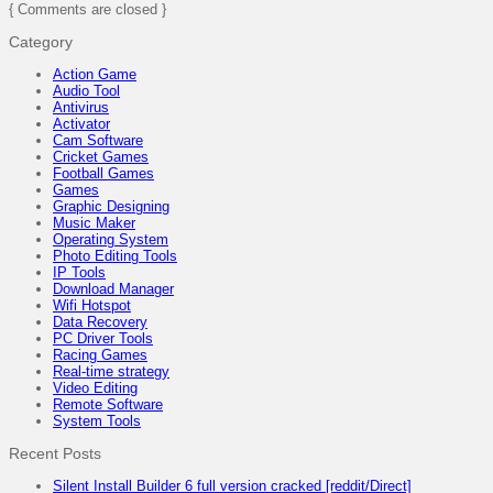
{ Comments are closed }
Category
Action Game
Audio Tool
Antivirus
Activator
Cam Software
Cricket Games
Football Games
Games
Graphic Designing
Music Maker
Operating System
Photo Editing Tools
IP Tools
Download Manager
Wifi Hotspot
Data Recovery
PC Driver Tools
Racing Games
Real-time strategy
Video Editing
Remote Software
System Tools
Recent Posts
Silent Install Builder 6 full version cracked [reddit/Direct]