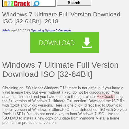
Windows 7 Ultimate Full Version Download
ISO [32-64Bit] -2018
Admin
April 10, 2015
Operating System
0 Comment
Windows 7 Ultimate Full Version
Download ISO [32-64Bit]
Obtaining an ISO file for Windows 7 Ultimate is not difficult if you have a
valid license key. But even without a key, do not be discouraged. Your
search is finished and you have come to the right place.
A2zCrack
brings
the full version of Windows 7 Ultimate Full Version. Download the ISO file
with 32-bit and 64-bit versions. Here is one click, direct link to Download
the full version of Windows 7 Ultimate Official Untouched ISO with Service
Pack 1 (SP1). You do not need a key to boot Windows 7 ISO. Use the
ISO DVD to install a new copy or update from Windows Vista, a home
premium or professional version.