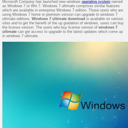
Microsoft Company has launched new windows
operating system
named
as Windows 7 or Win 7. Windows 7 ultimate comprises similar features
which are available in enterprise Windows 7 edition. Those users who are
using Windows 7 home or premium version can upgrade to windows 7
ultimate editions.
Windows 7 ultimate download
is available on various
sites and to get the benefit of the up gradation of windows, users can buy
the license version. The users who buy license version of
windows 7
ultimate
can get access to upgrade to the latest updates which come up
in windows 7 ultimate.