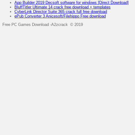
App Builder 2019 Decsoft software for windows [Direct Download]
BluffTitler Ultimate 14 crack free download + templates
CyberLink Director Suite 365 crack full free download
ePub Converter 3 Anicesoft/Filehippo Free download
Free PC Games Download -A2zcrack © 2019