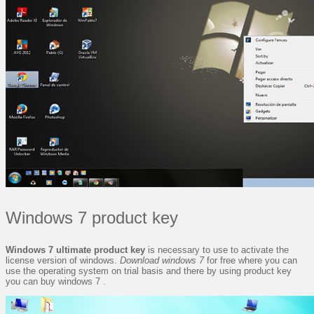
Windows 7 product key
Windows 7 ultimate product key
is necessary to use to activate the
license version of windows.
Download windows 7
for free where you can
use the operating system on trial basis and there by using product key
you can buy windows 7 .