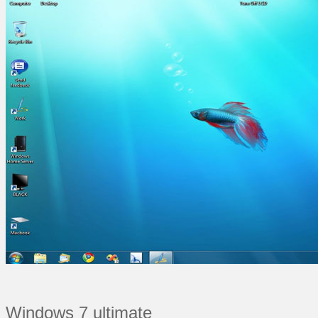
Windows 7 ultimate