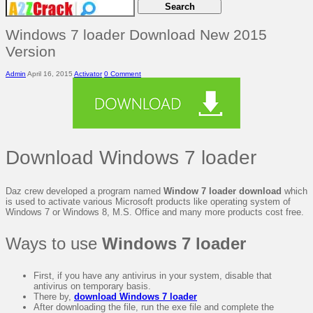
Windows 7 loader Download New 2015
Version
Admin
April 16, 2015
Activator
0 Comment
Download Windows 7 loader
Daz crew developed a program named
Window 7 loader download
which
is used to activate various Microsoft products like operating system of
Windows 7 or Windows 8, M.S. Office and many more products cost free.
Ways to use
Windows 7 loader
First, if you have any antivirus in your system, disable that
antivirus on temporary basis.
There by,
download Windows 7 loader
After downloading the file, run the exe file and complete the