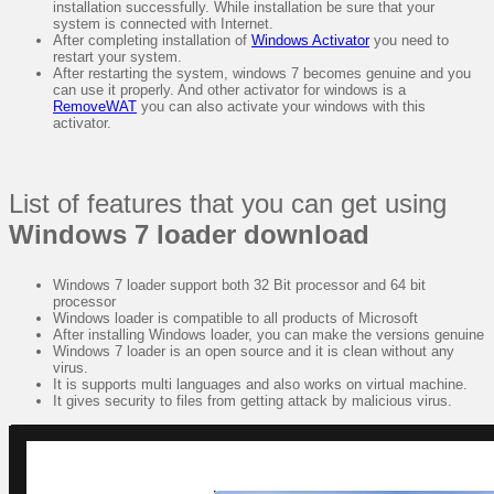
installation successfully. While installation be sure that your
system is connected with Internet.
After completing installation of
Windows Activator
you need to
restart your system.
After restarting the system, windows 7 becomes genuine and you
can use it properly. And other activator for windows is a
RemoveWAT
you can also activate your windows with this
activator.
List of features that you can get using
Windows 7 loader download
Windows 7 loader support both 32 Bit processor and 64 bit
processor
Windows loader is compatible to all products of Microsoft
After installing Windows loader, you can make the versions genuine
Windows 7 loader is an open source and it is clean without any
virus.
It is supports multi languages and also works on virtual machine.
It gives security to files from getting attack by malicious virus.