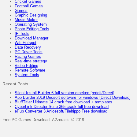
Cricket Games
Football Games
Games
Graphic Designing
Music Maker
Operating System
Photo Editing Tools
IP Tools
Download Manager
Wifi Hotspot
Data Recovery
PC Driver Tools
Racing Games
Real-time strategy
Video Editing
Remote Software
System Tools
Recent Posts
Silent Install Builder 6 full version cracked [reddit/Direct]
App Builder 2019 Decsoft software for windows [Direct Download]
BluffTitler Ultimate 14 crack free download + templates
CyberLink Director Suite 365 crack full free download
ePub Converter 3 Anicesoft/Filehippo Free download
Free PC Games Download -A2zcrack © 2019