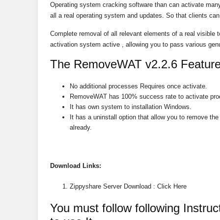
Operating system cracking software than can activate man
all a real operating system and updates. So that clients can 
Complete removal of all relevant elements of a real visible t
activation system active , allowing you to pass various ge
The RemoveWAT v2.2.6 Feature
No additional processes Requires once activate.
RemoveWAT has 100% success rate to activate pro
It has own system to installation Windows.
It has a uninstall option that allow you to remove 
already.
Download
Links:
Zippyshare Server Download : Click Here
You must follow following Instr