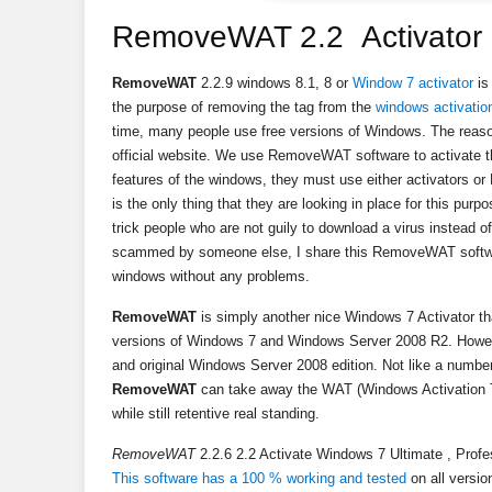
RemoveWAT 2.2 Activator 7
RemoveWAT
2.2.9 windows 8.1, 8 or
Window 7 activator
is
the purpose of removing the tag from the
windows activatio
time, many people use free versions of Windows. The reaso
official website. We use RemoveWAT software to activate th
features of the windows, they must use either activator
is the only thing that they are looking in place for this purpo
trick people who are not guily to download a virus instead of
scammed by someone else, I share this RemoveWAT softwar
windows without any problems.
RemoveWAT
is simply another nice Windows 7 Activator that
versions of Windows 7 and Windows Server 2008 R2. Howeve
and original Windows Server 2008 edition. Not like a number
RemoveWAT
can take away the WAT (Windows Activation T
while still retentive real standing.
RemoveWAT
2.2.6 2.2 Activate Windows 7 Ultimate , Profe
This software has a 100 % working and tested
on all versi