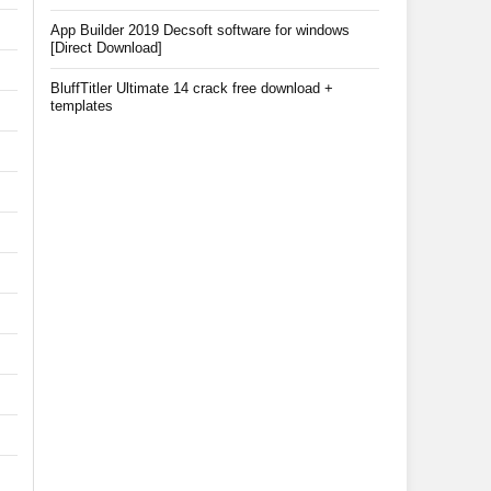
App Builder 2019 Decsoft software for windows
[Direct Download]
BluffTitler Ultimate 14 crack free download +
templates