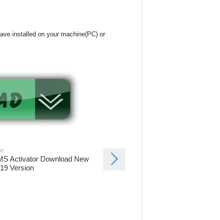
have installed on your machine(PC) or
xt
S Activator Download New
19 Version