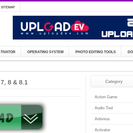
SITEMAP
TIVATOR
OPERATING SYSTEM
PHOTO EDITING TOOLS
DO
, 8 & 8.1
Category
Action Game
Audio Tool
Antivirus
Activator