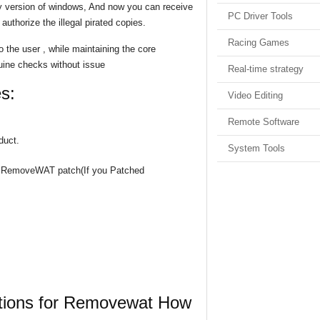
y version of windows, And now you can receive
PC Driver Tools
authorize the illegal pirated copies.
Racing Games
o the user , while maintaining the core
nuine checks without issue
Real-time strategy
s:
Video Editing
Remote Software
duct.
System Tools
the RemoveWAT patch(If you Patched
uctions for Removewat How