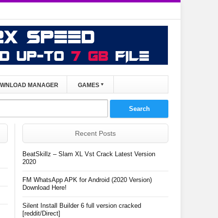
WNLOAD MANAGER
GAMES
Recent Posts
BeatSkillz – Slam XL Vst Crack Latest Version
2020
FM WhatsApp APK for Android (2020 Version)
Download Here!
Silent Install Builder 6 full version cracked
[reddit/Direct]