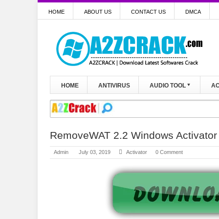
HOME
ABOUT US
CONTACT US
DMCA
HOME
ANTIVIRUS
AUDIO TOOL
AC
RemoveWAT 2.2 Windows Activator 7
Admin
July 03, 2019
Activator
0 Comment