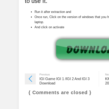
to use It.
Run it after extraction and
Once run, Click on the version of windows that you 
laptop.
And click on activate
Previous
Ne
IGI Game IGI 1 /IGI 2 And IGI 3
KM
Download
20
{ Comments are closed }