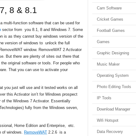
, 8 & 8.1
Cam Software
Cricket Games
 a multi-function software that can be used for
n
sector from you 8.1, 8 and Windows 7. Some
Football Games
n is as they cannot buy windows version of the
Games
e version of windows to unlock the full
s or RemoveWAT window. RemoveWAT 2 Activator
Graphic Designing
se. But there are plenty of sites out there that
 the original software or tools. For people who
Music Maker
e. That you can use to activate your
Operating System
Photo Editing Tools
 you just will use and it tested works on all
r this Activator isn’t for Windows prospect
IP Tools
 of the Windows 7 Activator. Essentially
echnologies) fully from the Windows seven,
Download Manager
Wifi Hotspot
ssional, Home Edition and Enterprise, etc.
Data Recovery
on of windows.
RemoveWAT
2.2.6 is a