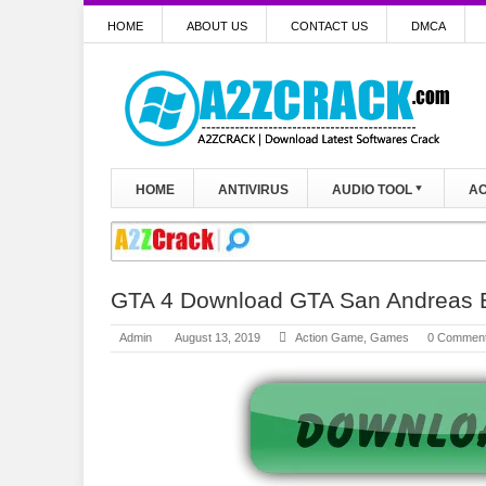
HOME
ABOUT US
CONTACT US
DMCA
HOME
ANTIVIRUS
AUDIO TOOL
AC
GTA 4 Download GTA San Andreas 
Admin
August 13, 2019
Action Game
,
Games
0 Commen