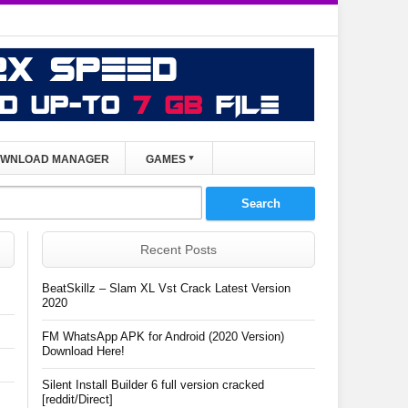
WNLOAD MANAGER
GAMES
Recent Posts
BeatSkillz – Slam XL Vst Crack Latest Version
2020
FM WhatsApp APK for Android (2020 Version)
Download Here!
Silent Install Builder 6 full version cracked
[reddit/Direct]