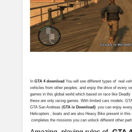
In
GTA 4 download
You will see different types of real ve
vehicles from other peoples. and enjoy the drive of every v
games in this global world which based on race like Deadly
these are only racing games. With limited cars models. GTA 
GTA San Andreas (
GTA iv Download)
you can enjoy every 
Helicopters , boats and are also Heavy Bike present in th
completes the missions you can unlock different other parts
Amazing playing rules of
GTA 