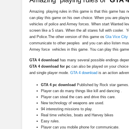
Amazing playing rules in this game is that this game has no
can play this game on his own choice. When you are playi
vehicles of police and Armey forces. When start Wanted le
screen like a 5 stars. When the all stares full with cooler
and Police.The other version of this game os
Gta Vice City
communicate to other peoples and you can also listen musi
Armey force vehicles in this game. You can play this gam
GTA 4 download
has many several possible endings depen
GTA 4 download for pc
can also be played on your choice 
and single player mode.
GTA 4 download
is an action adve
GTA 4 pc download
Published by Rock star games
Player can do many things like kill and dancing .
Player can steal the cars and drive this care.
New technology of weapons are used.
94 interesting missions to play.
Real time vehicles, boats and Harvey bikes
Easy rules.
Player can you mobile phone for communicate.