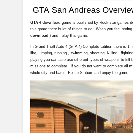
GTA San Andreas Overvie
GTA 4 download
game is published by Rock star games d
this game there is lot of things to do. When you feel borin
download
) and play this game.
In Grand Theft Auto 4 (GTA 4) Complete Edition there is 1 
like, jumping, running , swimming, shooting, Killing , fight
playing you can also use different types of weapons to kill
missions to complete . If you do not want to complete all m
whole city and bares, Police Station and enjoy the game.