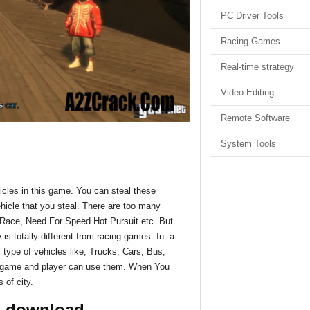
PC Driver Tools
Racing Games
Real-time strategy
Video Editing
Remote Software
System Tools
hicles in this game. You can steal these
ehicle that you steal. There are too many
 Race, Need For Speed Hot Pursuit etc. But
is totally different from racing games. In a
type of vehicles like, Trucks, Cars, Bus,
is game and player can use them. When You
 of city.
4 download