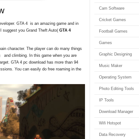
w
Cam Software
Cricket Games
eveloper. GTA 4 is an amazing game and in
g I suggest you Grand Theft Auto(
GTA 4
Football Games
Games
main character. The player can do many things
Graphic Designing
ing and climbing. In this game when you are
 target. GTA 4 pc download has more than 94
Music Maker
issions. You can easily do free roaming in the
Operating System
Photo Editing Tools
IP Tools
Download Manager
Wifi Hotspot
Data Recovery