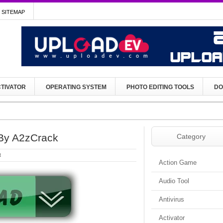
SITEMAP
TIVATOR
OPERATING SYSTEM
PHOTO EDITING TOOLS
DO
By A2zCrack
Category
t
Action Game
Audio Tool
Antivirus
Activator