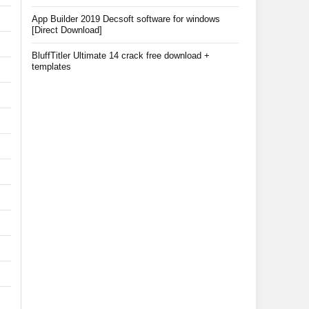
App Builder 2019 Decsoft software for windows
[Direct Download]
BluffTitler Ultimate 14 crack free download +
templates