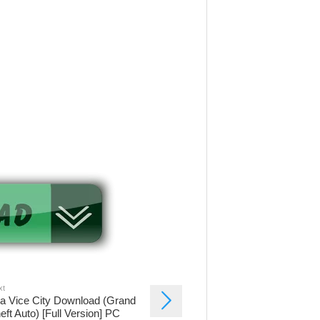
xt
a Vice City Download (Grand
eft Auto) [Full Version] PC