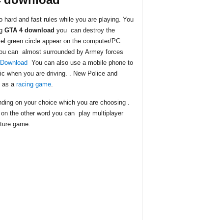
 hard and fast rules while you are playing. You
ng
GTA 4 download
you can destroy the
vel green circle appear on the computer/PC
. You can almost surrounded by Armey forces
 Download
You can also use a mobile phone to
c when you are driving. . New Police and
e as a
racing game
.
ding on your choice which you are choosing .
on the other word you can play multiplayer
nture game.
.