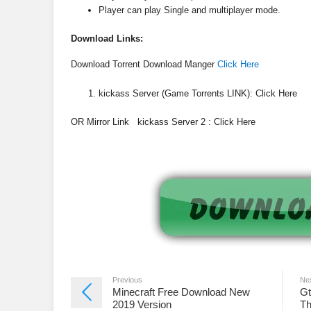
Player can play Single and multiplayer mode.
Download
Links:
Download Torrent Download Manger
Click Here
kickass Server (Game Torrents LINK): Click Here
OR Mirror Link kickass Server 2 : Click Here
Previous
Ne
Minecraft Free Download New
Gt
2019 Version
Th