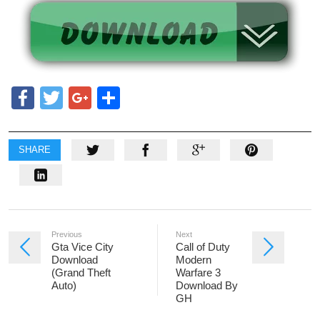
Facebook
Twitter
Google+
Share
SHARE
Previous
Next
Gta Vice City
Call of Duty
Download
Modern
(Grand Theft
Warfare 3
Auto)
Download By
GH