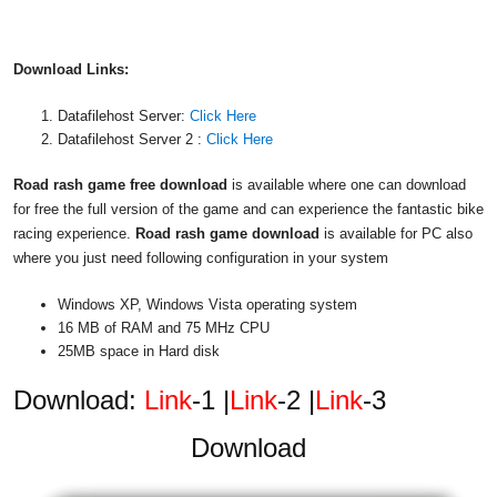
Download
Links:
Datafilehost Server:
Click Here
Datafilehost Server 2 :
Click Here
Road rash game free download
is available where one can download
for free the full version of the game and can experience the fantastic bike
racing experience.
Road rash game download
is available for PC also
where you just need following configuration in your system
Windows XP, Windows Vista operating system
16 MB of RAM and 75 MHz CPU
25MB space in Hard disk
Download:
Link
-1 |
Link
-2 |
Link
-3
Download