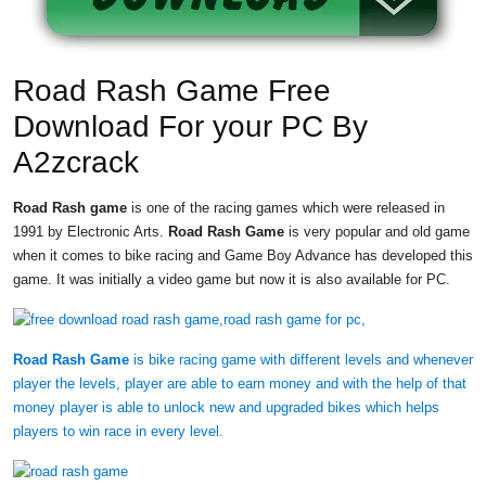
Road Rash Game Free
Download For your PC By
A2zcrack
Road Rash game
is one of the racing games which were released in
1991 by Electronic Arts.
Road Rash Game
is very popular and old game
when it comes to bike racing and Game Boy Advance has developed this
game. It was initially a video game but now it is also available for PC.
Road Rash Game
is bike racing game with different levels and whenever
player the levels, player are able to earn money and with the help of that
money player is able to unlock new and upgraded bikes which helps
players to win race in every level.