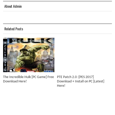
About Admin
Related Posts
The Incredible Hulk [PC Game] Free
PTE Patch 2.0 :[PES 2017]
Download Here!
Download + Install on PC [Latest]
Here!