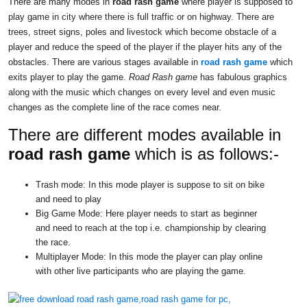
There are many modes in
road rash game
where player is supposed to
play game in city where there is full traffic or on highway. There are
trees, street signs, poles and livestock which become obstacle of a
player and reduce the speed of the player if the player hits any of the
obstacles. There are various stages available in
road rash game
which
exits player to play the game.
Road Rash game
has fabulous graphics
along with the music which changes on every level and even music
changes as the complete line of the race comes near.
There are different modes available in
road rash game
which is as follows:-
Trash mode: In this mode player is suppose to sit on bike
and need to play
Big Game Mode: Here player needs to start as beginner
and need to reach at the top i.e. championship by clearing
the race.
Multiplayer Mode: In this mode the player can play online
with other live participants who are playing the game.