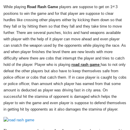
st
While playing
Road Rash Game
players are suppose to get on 1
3
positions to win the game and for that player are suppose to clear
hurdles like crossing other players either by kicking them down so that
they fall or by hitting them so that they fall and they take time to move
further. There are several punches, kicks and hand weapons available
with player with the help of it player can move ahead and even player
can snatch the weapon used by the opponents while playing the race. As
and when player finishes the level there are new levels with more
difficulty where there are cobs that interrupt the player and tries to catch
hold of the player. Player who is playing
road rash game
has to not only
defeat the other players but also have to keep themselves safe from
police officer or cobs that catch them. If in case player is caught by cobs
or police officer, than amount which player has earned from that some
amount is deducted as player was driving fast in city area. On
successful hit the stamina of opponent is damaged which helps the
player to win the game and even player is suppose to defend themselves
in getting hit by opponents as it also damages the stamina of player.