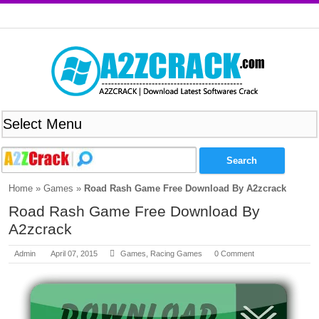
Home
»
Games
»
Road Rash Game Free Download By A2zcrack
Road Rash Game Free Download By
A2zcrack
Admin
April 07, 2015
Games
,
Racing Games
0 Comment