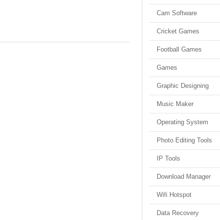
Cam Software
Cricket Games
Football Games
Games
Graphic Designing
Music Maker
Operating System
Photo Editing Tools
IP Tools
Download Manager
Wifi Hotspot
Data Recovery