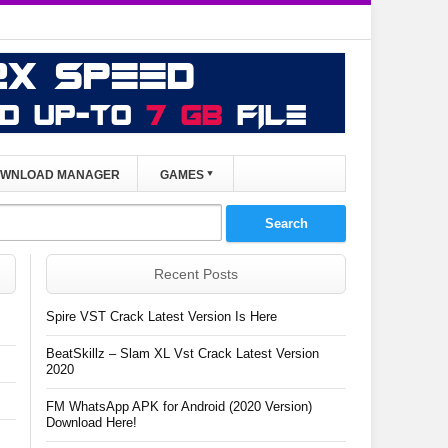
WNLOAD MANAGER
GAMES
Recent Posts
Spire VST Crack Latest Version Is Here
BeatSkillz – Slam XL Vst Crack Latest Version
2020
FM WhatsApp APK for Android (2020 Version)
Download Here!