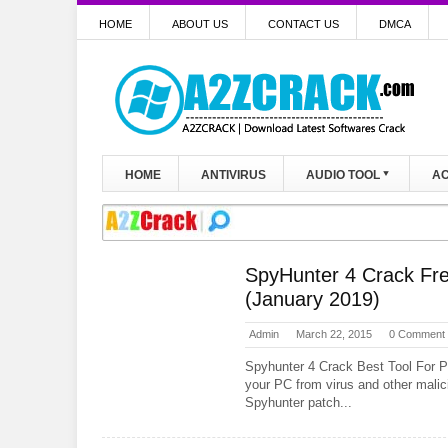
HOME
ABOUT US
CONTACT US
DMCA
HOME
ANTIVIRUS
AUDIO TOOL
AC
SpyHunter 4 Crack Fre
(January 2019)
Admin
March 22, 2015
0 Comment
Spyhunter 4 Crack Best Tool For P
your PC from virus and other malic
Spyhunter patch...