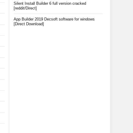
Silent Install Builder 6 full version cracked
[reddit/Direct]
App Builder 2019 Decsoft software for windows
[Direct Download]