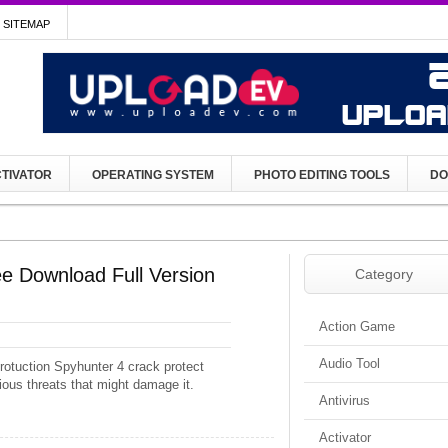
SITEMAP
TIVATOR
OPERATING SYSTEM
PHOTO EDITING TOOLS
DO
e Download Full Version
Category
Action Game
Audio Tool
rotuction Spyhunter 4 crack protect
ious threats that might damage it.
Antivirus
Activator