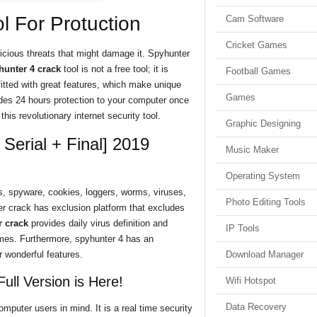
l For Protuction
Cam Software
Cricket Games
icious threats that might damage it. Spyhunter
hunter 4 crack
tool is not a free tool; it is
Football Games
itted with great features, which make unique
Games
des 24 hours protection to your computer once
this revolutionary internet security tool.
Graphic Designing
Serial + Final] 2019
Music Maker
Operating System
s, spyware, cookies, loggers, worms, viruses,
Photo Editing Tools
r crack has exclusion platform that excludes
 crack
provides daily virus definition and
IP Tools
times. Furthermore, spyhunter 4 has an
 wonderful features.
Download Manager
ull Version is Here!
Wifi Hotspot
Data Recovery
omputer users in mind. It is a real time security