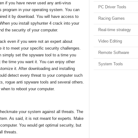
n if you have never used any anti-virus
PC Driver Tools
is program in your operating system. You can
ired it by download. You will have access to
Racing Games
 When you install spyhunter 4 crack into your
Real-time strategy
nd the security of your computer.
Video Editing
rack even if you were not an expert about
 it to meet your specific security challenges.
Remote Software
n simply set the spyware tool to a time you
 the time you want it. You can enjoy other
System Tools
tomize it. After downloading and installing
ould detect every threat to your computer such
its, rogue anti spyware tools and several others.
 when to reboot your computer.
 checkmate your system against all threats. The
stem. As said, it is not meant for experts. Make
 computer. You would get optimal security, but
ll threats.