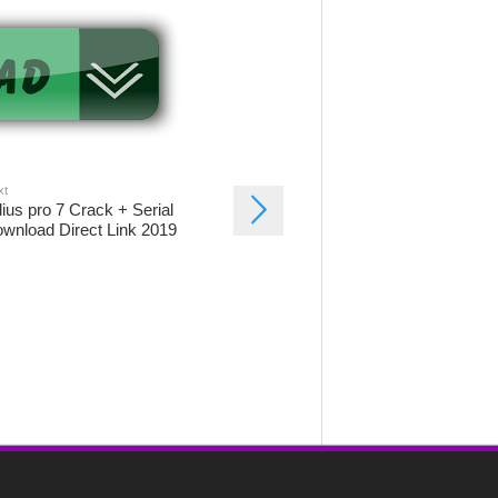
xt
ius pro 7 Crack + Serial
wnload Direct Link 2019