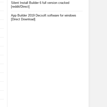
Silent Install Builder 6 full version cracked
[reddit/Direct]
App Builder 2019 Decsoft software for windows
[Direct Download]