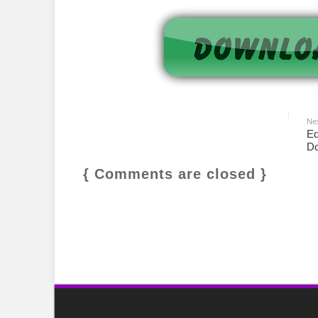
Ne
Ed
Do
{ Comments are closed }