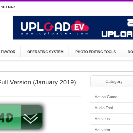
SITEMAP
TIVATOR
OPERATING SYSTEM
PHOTO EDITING TOOLS
DO
ull Version (January 2019)
Category
Action Game
Audio Tool
Antivirus
Activator