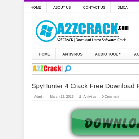
HOME
ABOUT US
CONTACT US
DMCA
HOME
ANTIVIRUS
AUDIO TOOL
AC
SpyHunter 4 Crack Free Download F
Admin
March 22, 2015
Antivirus
0 Comment