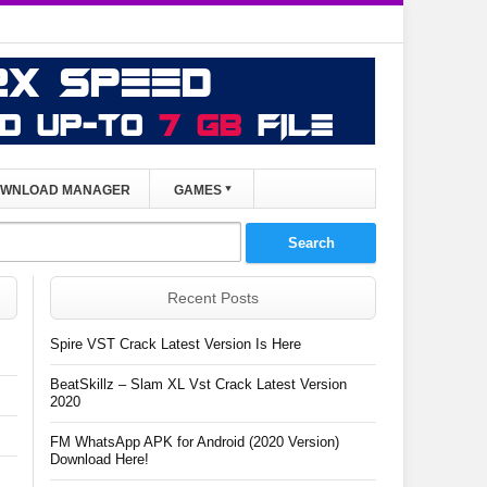
WNLOAD MANAGER
GAMES
Recent Posts
Spire VST Crack Latest Version Is Here
BeatSkillz – Slam XL Vst Crack Latest Version
2020
FM WhatsApp APK for Android (2020 Version)
Download Here!