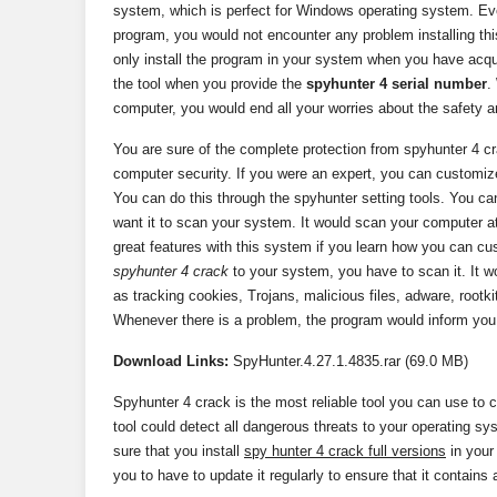
system, which is perfect for Windows operating system. Eve
program, you would not encounter any problem installing th
only install the program in your system when you have acqu
the tool when you provide the
spyhunter 4 serial number
.
computer, you would end all your worries about the safety a
You are sure of the complete protection from spyhunter 4 c
computer security. If you were an expert, you can customize
You can do this through the spyhunter setting tools. You ca
want it to scan your system. It would scan your computer at
great features with this system if you learn how you can cus
spyhunter 4 crack
to your system, you have to scan it. It w
as tracking cookies, Trojans, malicious files, adware, rootk
Whenever there is a problem, the program would inform you
Download
Links:
SpyHunter.4.27.1.4835.rar (69.0 MB)
Spyhunter 4 crack is the most reliable tool you can use to
tool could detect all dangerous threats to your operating sy
sure that you install
spy hunter 4 crack full versions
in your
you to have to update it regularly to ensure that it contains a