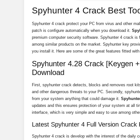
Spyhunter 4 Crack Best Too
Spyhunter 4 crack protect your PC from virus and other mal
patch is configure automatically when you download it.
Spy
premium computer security software. Spyhunter 4 crack is f
among similar products on the market. Spyhunter key provi
you install it. Here are some of the great features fitted with 
Spyhunter 4.28 Crack [Keygen + 
Download
First, spyhunter crack detects, blocks and removes root kit
and other dangerous threats to your PC. Secondly, spyhunte
from your system anything that could damage it.
Spyhunter
updates and this ensures protection of your system at all 
interface, which is very simple and easy to use among other
Latest Spyhunter 4 Full Version Crack F
Spyhunter 4 crack is develop with the interest of the daily c