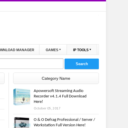
WNLOAD MANAGER
GAMES
IP TOOLS
Category Name
Apowersoft Streaming Audio
Recorder v4.1.4 Full Download
Here!
October 05, 2017
O & O Defrag Professional / Server /
Workstation Full Version Here!