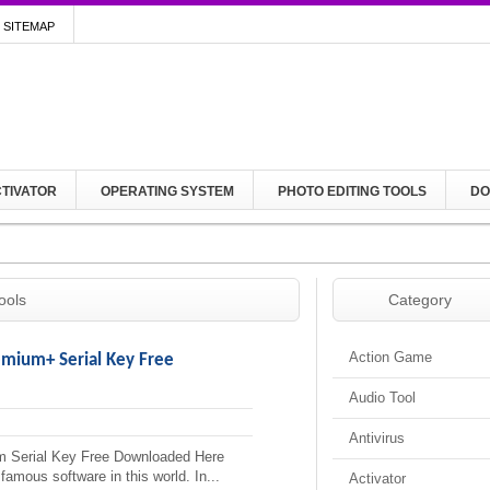
SITEMAP
TIVATOR
OPERATING SYSTEM
PHOTO EDITING TOOLS
DO
ools
Category
Action Game
emium+ Serial Key Free
Audio Tool
Antivirus
 Serial Key Free Downloaded Here
mous software in this world. In...
Activator