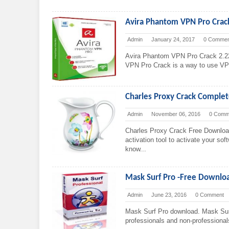
Avira Phantom VPN Pro Crac
Admin
January 24, 2017
0 Commen
Avira Phantom VPN Pro Crack 2.2
VPN Pro Crack is a way to use VPN f
Charles Proxy Crack Comple
Admin
November 06, 2016
0 Comm
Charles Proxy Crack Free Downloa
activation tool to activate your sof
know...
Mask Surf Pro -Free Downl
Admin
June 23, 2016
0 Comment
Mask Surf Pro download. Mask Surf 
professionals and non-professional