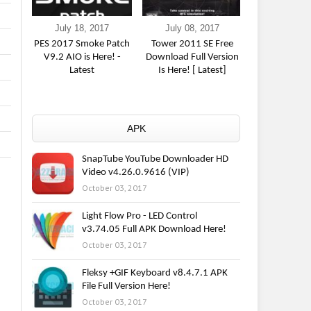
July 18, 2017
July 08, 2017
June 16,
PES 2017 Smoke Patch
Tower 2011 SE Free
The Incredibl
V9.2 AIO is Here! -
Download Full Version
Game] Free 
Latest
Is Here! [ Latest]
Here
APK
SnapTube YouTube Downloader HD
Video v4.26.0.9616 (VIP)
October 03, 2017
Light Flow Pro - LED Control
v3.74.05 Full APK Download Here!
October 03, 2017
Fleksy +GIF Keyboard v8.4.7.1 APK
File Full Version Here!
October 03, 2017