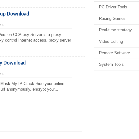
PC Driver Tools
etup Download
Racing Games
nt
Real-time strategy
ersion CCProxy Server is a proxy
xy control Internet access. proxy server
Video Editing
Remote Software
ly Download
System Tools
nt
Mask My IP Crack Hide your online
 Surf anonymously, encrypt your...