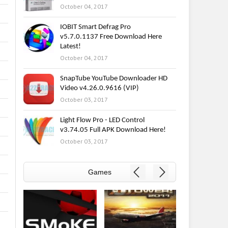
October 04, 2017
IOBIT Smart Defrag Pro
v5.7.0.1137 Free Download Here
Latest!
October 04, 2017
SnapTube YouTube Downloader HD
Video v4.26.0.9616 (VIP)
October 03, 2017
Light Flow Pro - LED Control
v3.74.05 Full APK Download Here!
October 03, 2017
Games