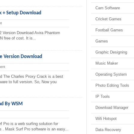
Cam Software
k + Setup Download
Cricket Games
t
Football Games
2 Version Download Avira Phantom
ree of cost. It is...
Games
Graphic Designing
te Version Download
Music Maker
ent
Operating System
d The Charles Proxy Crack is a best
tware to full version. So, Now you
Photo Editing Tools
IP Tools
oad By WSM
Download Manager
Wifi Hotspot
Pro is a web surfing solution for
s . Mask Surf Pro software is an easy...
Data Recovery