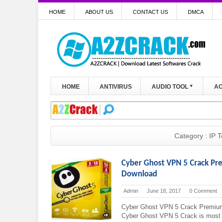
HOME
ABOUT US
CONTACT US
DMCA
HOME
ANTIVIRUS
AUDIO TOOL
AC
Category : IP T
Cyber Ghost VPN 5 Crack Pr
Download
Admin
June 18, 2017
0 Comment
Cyber Ghost VPN 5 Crack Premium
Cyber Ghost VPN 5 Crack is most fa