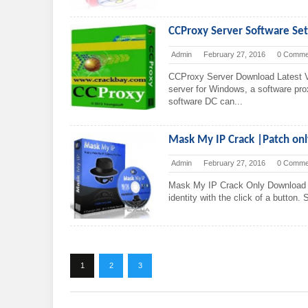
CCProxy Server Software S
Admin
February 27, 2016
0 Comme
CCProxy Server Download Latest V
server for Windows, a software pro
software DC can...
Mask My IP Crack |Patch on
Admin
February 27, 2016
0 Comme
Mask My IP Crack Only Download 
identity with the click of a button.
1
2
3