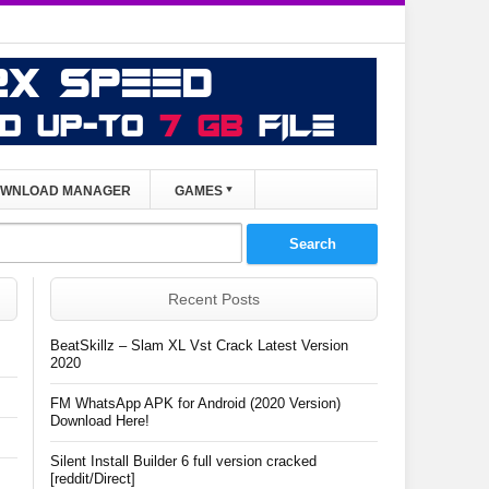
WNLOAD MANAGER
GAMES
Recent Posts
BeatSkillz – Slam XL Vst Crack Latest Version
2020
FM WhatsApp APK for Android (2020 Version)
Download Here!
Silent Install Builder 6 full version cracked
[reddit/Direct]