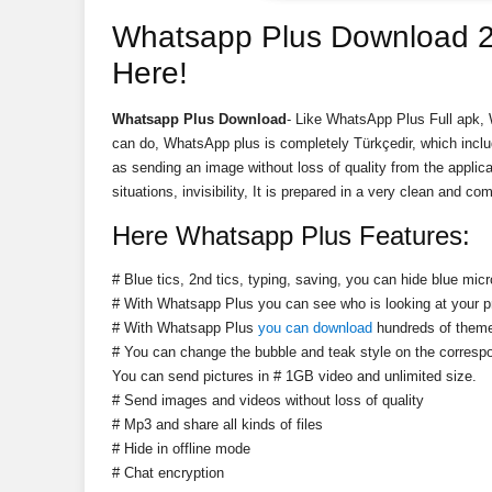
Whatsapp Plus Download 2
Here!
Whatsapp Plus Download
- Like WhatsApp Plus Full apk, 
can do, WhatsApp plus is completely Türkçedir, which includ
as sending an image without loss of quality from the applicat
situations, invisibility, It is prepared in a very clean and 
Here Whatsapp Plus Features:
# Blue tics, 2nd tics, typing, saving, you can hide blue mic
# With Whatsapp Plus you can see who is looking at your pr
# With Whatsapp Plus
you can download
hundreds of theme
# You can change the bubble and teak style on the corres
You can send pictures in # 1GB video and unlimited size.
# Send images and videos without loss of quality
# Mp3 and share all kinds of files
# Hide in offline mode
# Chat encryption