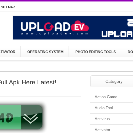
SITEMAP
TIVATOR
OPERATING SYSTEM
PHOTO EDITING TOOLS
DO
ll Apk Here Latest!
Category
Action Game
Audio Tool
Antivirus
Activator