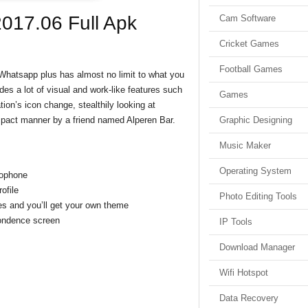
017.06 Full Apk
Cam Software
Cricket Games
Football Games
Whatsapp plus has almost no limit to what you
es a lot of visual and work-like features such
Games
ion’s icon change, stealthily looking at
compact manner by a friend named Alperen Bar.
Graphic Designing
Music Maker
Operating System
rophone
ofile
Photo Editing Tools
s and you’ll get your own theme
pondence screen
IP Tools
Download Manager
Wifi Hotspot
Data Recovery