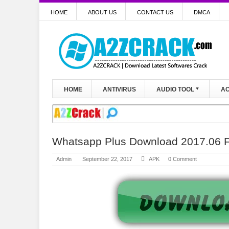
HOME
ABOUT US
CONTACT US
DMCA
HOME
ANTIVIRUS
AUDIO TOOL
AC
Whatsapp Plus Download 2017.06 Fu
Admin
September 22, 2017
APK
0 Comment