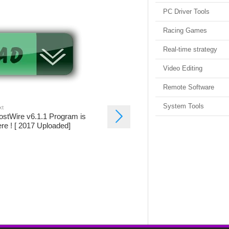
PC Driver Tools
Racing Games
Real-time strategy
Video Editing
Remote Software
System Tools
xt
ostWire v6.1.1 Program is
re ! [ 2017 Uploaded]