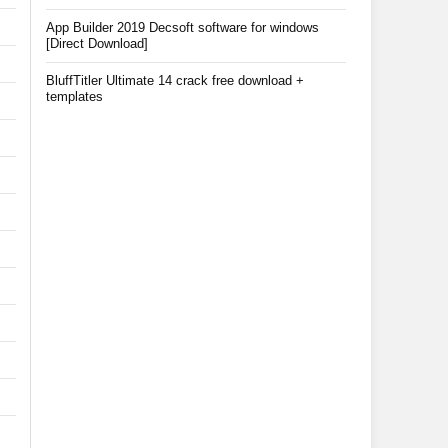
App Builder 2019 Decsoft software for windows
[Direct Download]
BluffTitler Ultimate 14 crack free download +
templates