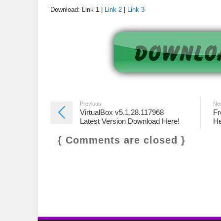
Download: Link 1 |
Link 2
|
Link 3
Previous
Ne
VirtualBox v5.1.28.117968
Fr
Latest Version Download Here!
He
{ Comments are closed }