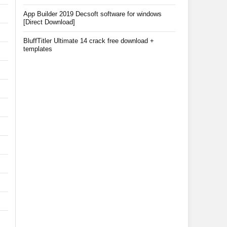
App Builder 2019 Decsoft software for windows
[Direct Download]
BluffTitler Ultimate 14 crack free download +
templates