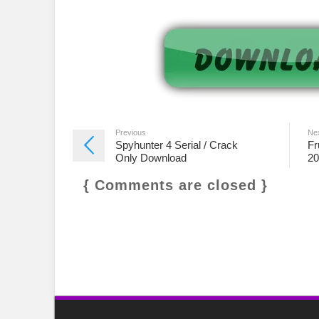
Previous
Ne
Spyhunter 4 Serial / Crack
Fr
Only Download
20
{ Comments are closed }