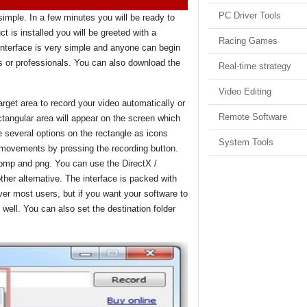
PC Driver Tools
 simple. In a few minutes you will be ready to
 is installed you will be greeted with a
Racing Games
interface is very simple and anyone can begin
s or professionals. You can also download the
Real-time strategy
Video Editing
rget area to record your video automatically or
Remote Software
ectangular area will appear on the screen which
 several options on the rectangle as icons
System Tools
 movements by pressing the recording button.
 bmp and png. You can use the DirectX /
er alternative. The interface is packed with
 over most users, but if you want your software to
well. You can also set the destination folder