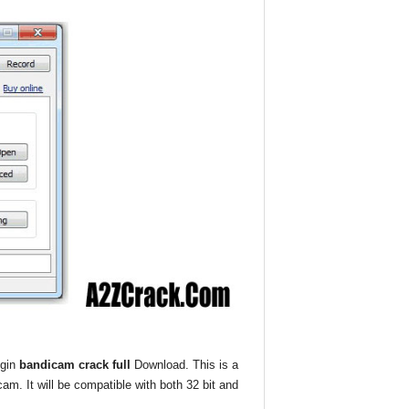
egin
bandicam crack full
Download. This is a
cam. It will be compatible with both 32 bit and