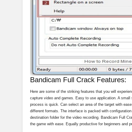
Bandicam Full Crack Features:
Here are some of the striking features that you will experie
capture video and games. Easy to use application. A small s
process is quick. Can select an area of ​​the target with ea
different formats. The interface is packed with configuratio
destination folder for the video recording. Bandicam Full C
the game with ease. Equally productive for beginners and p