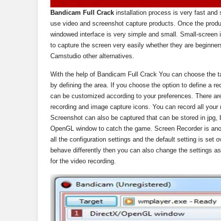
Bandicam Full Crack
installation process is very fast and
use video and screenshot capture products. Once the product
windowed interface is very simple and small. Small-screen 
to capture the screen very easily whether they are beginner
Camstudio other alternatives.
With the help of Bandicam Full Crack You can choose the ta
by defining the area. If you choose the option to define a r
can be customized according to your preferences. There are
recording and image capture icons. You can record all your
Screenshot can also be captured that can be stored in jpg,
OpenGL window to catch the game. Screen Recorder is anoth
all the configuration settings and the default setting is set
behave differently then you can also change the settings as 
for the video recording.