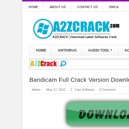
HOME
ABOUT US
CONTACT US
DMCA
HOME
ANTIVIRUS
AUDIO TOOL
AC
Bandicam Full Crack Version Down
Admin
May 17, 2015
Cam Software
0 Comment