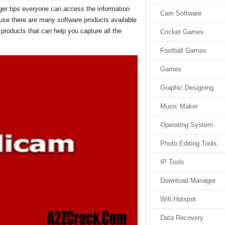
ger tips everyone can access the information
Cam Software
ause there are many software products available
 products that can help you capture all the
Cricket Games
Football Games
Games
Graphic Designing
Music Maker
Operating System
Photo Editing Tools
IP Tools
Download Manager
Wifi Hotspot
Data Recovery