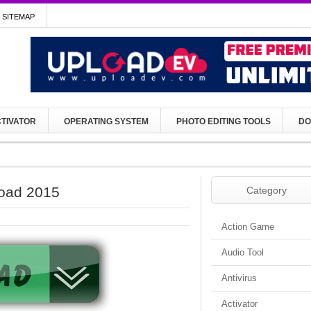
SITEMAP
TIVATOR
OPERATING SYSTEM
PHOTO EDITING TOOLS
DO
load 2015
Category
Action Game
Audio Tool
Antivirus
Activator