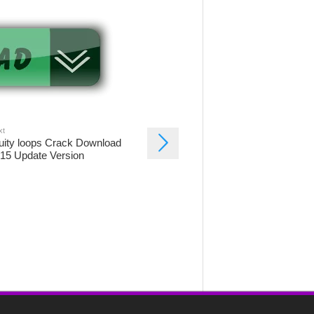
xt
uity loops Crack Download
15 Update Version