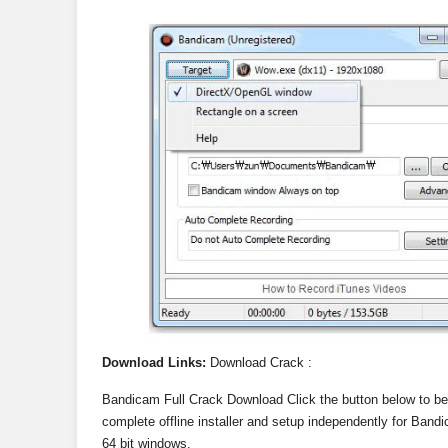
Download Links:
Download Crack :
Bandicam Full Crack Download Click the button below to b
complete offline installer and setup independently for Bandi
64 bit windows.