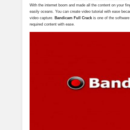
With the internet boom and made all the content on your fin
easily oceans. You can create video tutorial with ease bec
video capture.
Bandicam Full Crack
is one of the software
required content with ease.