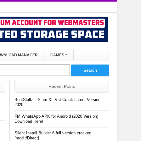
WNLOAD MANAGER
GAMES
Recent Posts
BeatSkillz – Slam XL Vst Crack Latest Version
2020
FM WhatsApp APK for Android (2020 Version)
Download Here!
Silent Install Builder 6 full version cracked
[reddit/Direct]