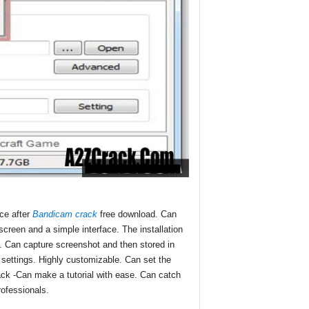
nce after
Bandicam crack
free download. Can
creen and a simple interface. The installation
se. Can capture screenshot and then stored in
n settings. Highly customizable. Can set the
rack -Can make a tutorial with ease. Can catch
rofessionals.