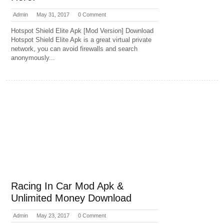
Admin
May 31, 2017
0 Comment
Hotspot Shield Elite Apk [Mod Version] Download
Hotspot Shield Elite Apk is a great virtual private
network, you can avoid firewalls and search
anonymously...
Racing In Car Mod Apk &
Unlimited Money Download
Admin
May 23, 2017
0 Comment