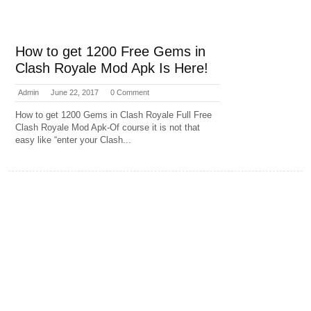
How to get 1200 Free Gems in
Clash Royale Mod Apk Is Here!
Admin
June 22, 2017
0 Comment
How to get 1200 Gems in Clash Royale Full Free
Clash Royale Mod Apk-Of course it is not that
easy like “enter your Clash...