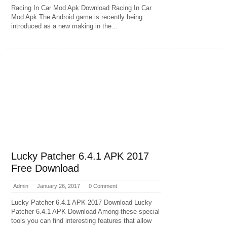
Racing In Car Mod Apk Download Racing In Car
Mod Apk The Android game is recently being
introduced as a new making in the...
Lucky Patcher 6.4.1 APK 2017
Free Download
Admin
January 26, 2017
0 Comment
Lucky Patcher 6.4.1 APK 2017 Download Lucky
Patcher 6.4.1 APK Download Among these special
tools you can find interesting features that allow