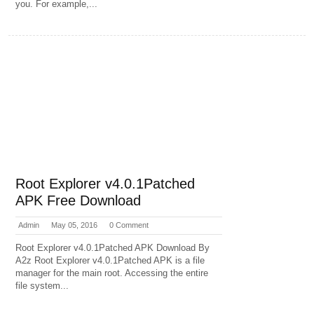
you. For example,...
Root Explorer v4.0.1Patched
APK Free Download
Admin
May 05, 2016
0 Comment
Root Explorer v4.0.1Patched APK Download By
A2z Root Explorer v4.0.1Patched APK is a file
manager for the main root. Accessing the entire
file system...