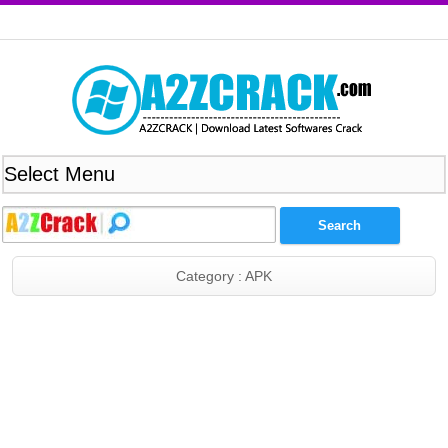
Category : APK