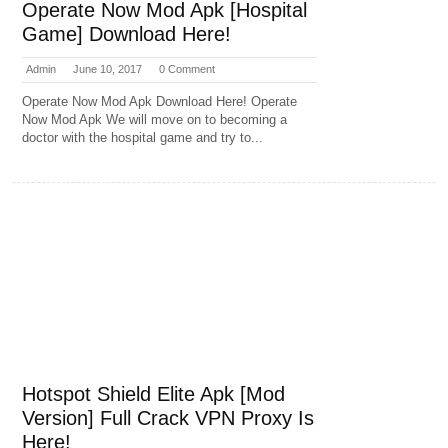
Operate Now Mod Apk [Hospital
Game] Download Here!
Admin
June 10, 2017
0 Comment
Operate Now Mod Apk Download Here! Operate
Now Mod Apk We will move on to becoming a
doctor with the hospital game and try to...
Hotspot Shield Elite Apk [Mod
Version] Full Crack VPN Proxy Is
Here!