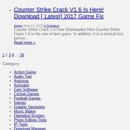
Counter Strike Crack V1.6 Is Here!
Download [ Latest] 2017 Game Fix
Admin
June 13, 2017
0 Comment
Counter Strike Crack 1.6 Free Downloaded Here Counter Strike
Crack 1.6 is the one of best game. In addition, it is a tactical first
person...
Read more »
1
2
3
4
…
26
Category
Action Game
Audio Tool
Antivirus
Activator
Cam Software
Cricket Games
Football Games
Games
Graphic Designing
Music Maker
Operating System
Photo Editing Tools
IP Tools
Download Manager