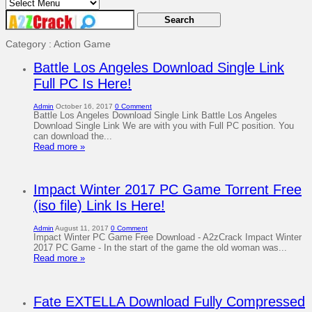
Category : Action Game
Battle Los Angeles Download Single Link
Full PC Is Here!
Admin
October 16, 2017
0 Comment
Battle Los Angeles Download Single Link Battle Los Angeles
Download Single Link We are with you with Full PC position. You
can download the...
Read more »
Impact Winter 2017 PC Game Torrent Free
(iso file) Link Is Here!
Admin
August 11, 2017
0 Comment
Impact Winter PC Game Free Download - A2zCrack Impact Winter
2017 PC Game - In the start of the game the old woman was...
Read more »
Fate EXTELLA Download Fully Compressed