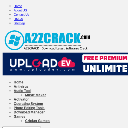
Home
About US
Contact Us
DMCA
Sitemap
Home
Antivirus
Audio Tool
Music Maker
Activator
Operating System
Photo Editing Tools
Download Manager
Games
Cricket Games