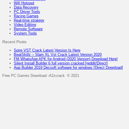
Wifi Hotspot
Data Recovery
PC Driver Tools
Racing Games
Real-time strategy
Video Editing
Remote Software
System Tools
Recent Posts
Spire VST Crack Latest Version Is Here
BeatSkillz – Slam XL Vst Crack Latest Version 2020
FM WhatsApp APK for Android (2020 Version) Download Here!
Silent Install Builder 6 full version cracked [reddit/Direct]
App Builder 2019 Decsoft software for windows [Direct Download]
Free PC Games Download -A2zcrack © 2021