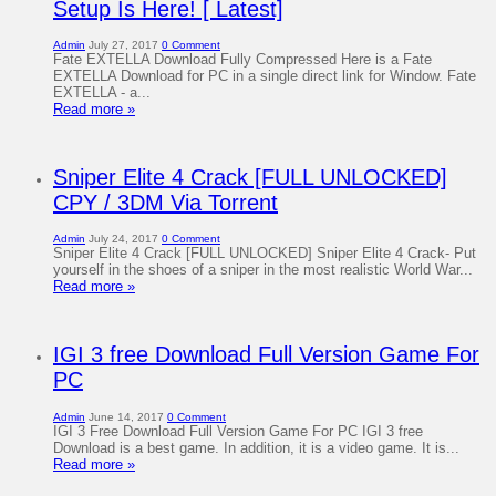
Setup Is Here! [ Latest]
Admin
July 27, 2017
0 Comment
Fate EXTELLA Download Fully Compressed Here is a Fate
EXTELLA Download for PC in a single direct link for Window. Fate
EXTELLA - a...
Read more »
Sniper Elite 4 Crack [FULL UNLOCKED]
CPY / 3DM Via Torrent
Admin
July 24, 2017
0 Comment
Sniper Elite 4 Crack [FULL UNLOCKED] Sniper Elite 4 Crack- Put
yourself in the shoes of a sniper in the most realistic World War...
Read more »
IGI 3 free Download Full Version Game For
PC
Admin
June 14, 2017
0 Comment
IGI 3 Free Download Full Version Game For PC IGI 3 free
Download is a best game. In addition, it is a video game. It is...
Read more »