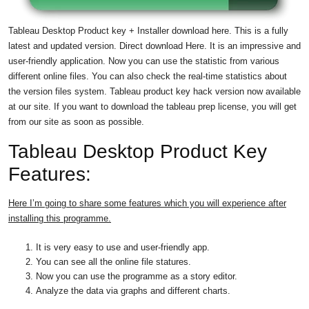
Tableau Desktop Product key
+ Installer download here. This is a fully
latest and updated version. Direct download Here. It is an impressive and
user-friendly application. Now you can use the statistic from various
different online files. You can also check the real-time statistics about
the version files system. Tableau product key hack version now available
at our site. If you want to download the tableau prep license, you will get
from our site as soon as possible.
Tableau Desktop Product Key
Features:
Here I’m going to share some features which you will experience after
installing this programme.
It is very easy to use and user-friendly app.
You can see all the online file statures.
Now you can use the programme as a story editor.
Analyze the data via graphs and different charts.