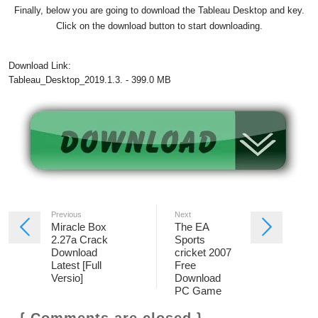
Finally, below you are going to download the Tableau Desktop and key.
Click on the download button to start downloading.
Download Link:
Tableau_Desktop_2019.1.3. - 399.0 MB
Previous
Next
Miracle Box
The EA
2.27a Crack
Sports
Download
cricket 2007
Latest [Full
Free
Versio]
Download
PC Game