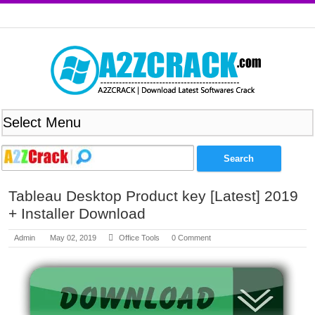
Tableau Desktop Product key [Latest] 2019
+ Installer Download
Admin
May 02, 2019
Office Tools
0 Comment