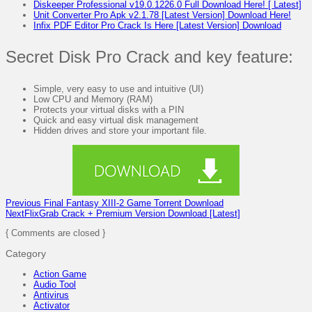
Diskeeper Professional v19.0.1226.0 Full Download Here! [ Latest]
Unit Converter Pro Apk v2.1.78 [Latest Version] Download Here!
Infix PDF Editor Pro Crack Is Here [Latest Version] Download
Secret Disk Pro Crack and key feature:
Simple, very easy to use and intuitive (UI)
Low CPU and Memory (RAM)
Protects your virtual disks with a PIN
Quick and easy virtual disk management
Hidden drives and store your important file.
Previous
Final Fantasy XIII-2 Game Torrent Download
Next
FlixGrab Crack + Premium Version Download [Latest]
{ Comments are closed }
Category
Action Game
Audio Tool
Antivirus
Activator