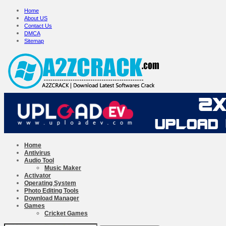
Home
About US
Contact Us
DMCA
Sitemap
Home
Antivirus
Audio Tool
Music Maker
Activator
Operating System
Photo Editing Tools
Download Manager
Games
Cricket Games