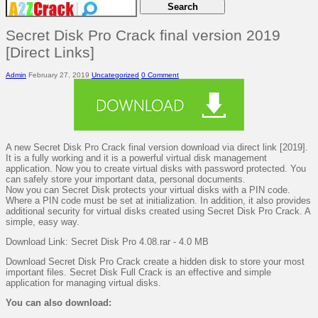
Secret Disk Pro Crack final version 2019
[Direct Links]
Admin
February 27, 2019
Uncategorized
0 Comment
A new Secret Disk Pro Crack final version download via direct link [2019].
It is a fully working and it is a powerful virtual disk management
application. Now you to create virtual disks with password protected. You
can safely store your important data, personal documents.
Now you can Secret Disk protects your virtual disks with a PIN code.
Where a PIN code must be set at initialization. In addition, it also provides
additional security for virtual disks created using Secret Disk Pro Crack. A
simple, easy way.
Download Link: Secret Disk Pro 4.08.rar - 4.0 MB
Download Secret Disk Pro Crack create a hidden disk to store your most
important files. Secret Disk Full Crack is an effective and simple
application for managing virtual disks.
You can also download: