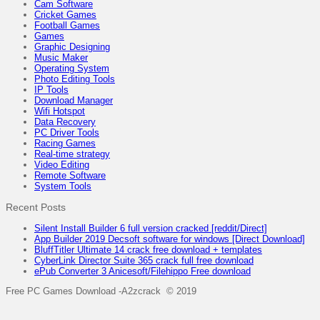
Cam Software
Cricket Games
Football Games
Games
Graphic Designing
Music Maker
Operating System
Photo Editing Tools
IP Tools
Download Manager
Wifi Hotspot
Data Recovery
PC Driver Tools
Racing Games
Real-time strategy
Video Editing
Remote Software
System Tools
Recent Posts
Silent Install Builder 6 full version cracked [reddit/Direct]
App Builder 2019 Decsoft software for windows [Direct Download]
BluffTitler Ultimate 14 crack free download + templates
CyberLink Director Suite 365 crack full free download
ePub Converter 3 Anicesoft/Filehippo Free download
Free PC Games Download -A2zcrack © 2019