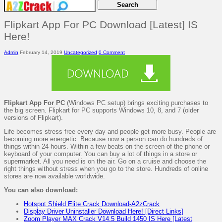
Flipkart App For PC Download [Latest] IS
Here!
Admin
February 14, 2019
Uncategorized
0 Comment
Flipkart App For PC
(Windows PC setup) brings exciting purchases to
the big screen. Flipkart for PC supports Windows 10, 8, and 7 (older
versions of Flipkart).
Life becomes stress free every day and people get more busy. People are
becoming more energetic. Because now a person can do hundreds of
things within 24 hours. Within a few beats on the screen of the phone or
keyboard of your computer. You can buy a lot of things in a store or
supermarket. All you need is on the air. Go on a cruise and choose the
right things without stress when you go to the store. Hundreds of online
stores are now available worldwide.
You can also download:
Hotspot Shield Elite Crack Download-A2zCrack
Display Driver Uninstaller Download Here! [Direct Links]
Zoom Player MAX Crack V14.5 Build 1450 IS Here [Latest