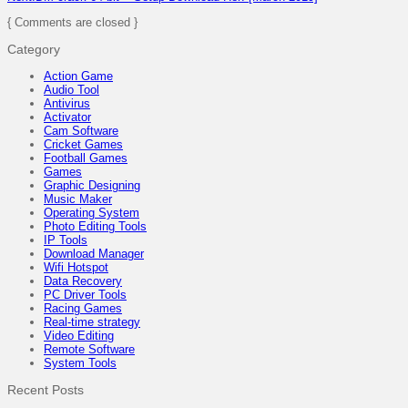
{ Comments are closed }
Category
Action Game
Audio Tool
Antivirus
Activator
Cam Software
Cricket Games
Football Games
Games
Graphic Designing
Music Maker
Operating System
Photo Editing Tools
IP Tools
Download Manager
Wifi Hotspot
Data Recovery
PC Driver Tools
Racing Games
Real-time strategy
Video Editing
Remote Software
System Tools
Recent Posts