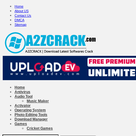
Home
About US
Contact Us
DMCA
Sitemap
Home
Antivirus
Audio Tool
Music Maker
Activator
Operating System
Photo Editing Tools
Download Manager
Games
Cricket Games