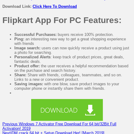
Download Link:
Click Here To Download
Flipkart App For PC Features:
Successful Purchases:
buyers receive 100% protection.
Ping:
an interesting new way to get a great shopping experience
with friends
Image search:
users can now quickly receive a product using just
a photo for searching.
Personalized Alerts
: keep track of product prices, great deals,
fantastic deals.
Product offer:
the user receives a helpful recommendation based
on the purchase and search history.
Share:
Share with friends, colleagues, teammates, and so on.
Links to a new or convenient product.
Saving images:
with one blow, save product images to your
computer phone or instantly share them with friends.
Previous
Windows 7 Activator Free Download For 64 bit/32Bit Full
Activation! 2019
Next
IDM crack 64 bit + Setup Download Her! [March 2019]