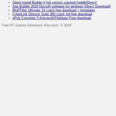
Silent Install Builder 6 full version cracked [reddit/Direct]
App Builder 2019 Decsoft software for windows [Direct Download]
BluffTitler Ultimate 14 crack free download + templates
CyberLink Director Suite 365 crack full free download
ePub Converter 3 Anicesoft/Filehippo Free download
Free PC Games Download -A2zcrack © 2019