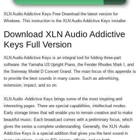
XLN Audio Addictive Keys Free Download the latest version for
Windows. This instruction is the XLN Audio Addictive Keys installer.
Download XLN Audio Addictive
Keys Full Version
XLN Audio Addictive Keys is an integral tool for folding three-part
software. the Yamaha U3 Upright Piano, the Fender Rhodes Mark I, and
the Steinway Model D Concert Grand. The main focus of this appendix is
​​to provide the best sounds in many cases. Such as advertising,
extension, impact, and so on.
XLN Audio -Addictive Keys brings some of the most inspiring and
interesting pages. There are special capabilities, intellectual modes.
Early storage times that will enable you to remain creative and to make
beautiful music. Each broadcast comes with a preliminary focus, which
gives the series a complete understanding. Generally, the XLN -Audio
Addictive Keys is a special addition that gives you the best sound in