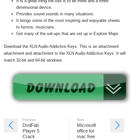
It is a great thing the tool is to be three and a three-
dimensional device.
Provides sound sounds in many situations.
It brings some of the most inspiring and enjoyable sheets
to hymns, musicians.
Get many of the set-ups that are set up in Explore Maps
Download the XLN Audio Addictive Keys. This is an attachment
attachment and attachment to the XLN Audio Addictive Keys. It will
match 32-bit and 64-bit windows.
Previous
Next
DvdFab
Microsoft
Player 5
office for
Crack
mac free