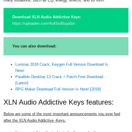
many situations, such as EQ, energy, effects, and so forth.
Download XLN Audio Addictive Keys:
https://uploadev.com/4u43xd0spa5m
You can also download:
Luminar 2018 Crack, Keygen Full Version Download Is
Here!
Parallels Desktop 13 Crack + Patch Free Download
[Latest]
RPG Maker Download Full Version Is Here! [2018]
XLN Audio Addictive Keys features:
Below are some of the most important announcements you ever feel
after the XLN Audio Addictive -Keys.