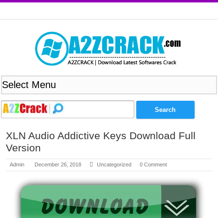
XLN Audio Addictive Keys Download Full
Version
Admin
December 26, 2018
Uncategorized
0 Comment