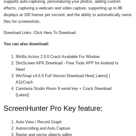
supports auto-capturing, personalizing your photos, adding custom
effects, capturing a webcam and video capture, supporting up to 8K
displays at 100 frames per second, and the ability to automatically name
files for screenshots.
Download Links: Click Here To Download
You can also download:
Mirillis Action 2.0.0 Crack Available For Window
DimScreen APK Download - Free Tools APP for Android Is
Here!
WinSnap v4.6.0 Full Version Download Here[ Latest] |
A2zCrack
Camtasia Studio Room 9 serial key + Crack Download
[Latest]
ScreenHunter Pro Key feature:
Auto View / Record Graph
Autoscrolling and Auto Capture
Raster and vector objects editor