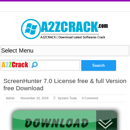
ScreenHunter 7.0 License free & full Version
free Download
Admin
November 10, 2018
System Tools
0 Comment