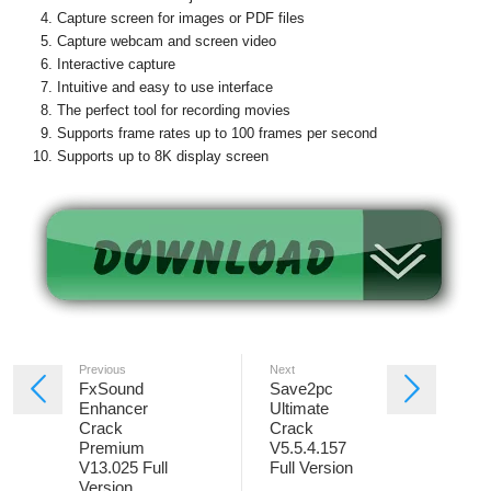
Capture screen for images or PDF files
Capture webcam and screen video
Interactive capture
Intuitive and easy to use interface
The perfect tool for recording movies
Supports frame rates up to 100 frames per second
Supports up to 8K display screen
Previous
Next
FxSound
Save2pc
Enhancer
Ultimate
Crack
Crack
Premium
V5.5.4.157
V13.025 Full
Full Version
Version