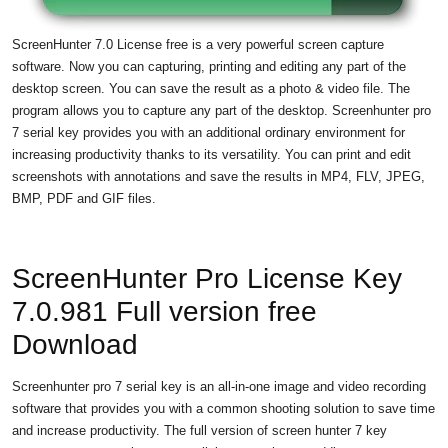
ScreenHunter 7.0 License free is a very powerful screen capture
software. Now you can capturing, printing and editing any part of the
desktop screen. You can save the result as a photo & video file. The
program allows you to capture any part of the desktop. Screenhunter pro
7 serial key provides you with an additional ordinary environment for
increasing productivity thanks to its versatility. You can print and edit
screenshots with annotations and save the results in MP4, FLV, JPEG,
BMP, PDF and GIF files.
ScreenHunter Pro License Key
7.0.981 Full version free
Download
Screenhunter pro 7 serial key is an all-in-one image and video recording
software that provides you with a common shooting solution to save time
and increase productivity. The full version of screen hunter 7 key