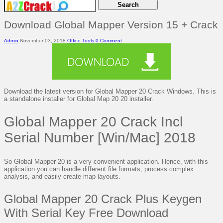
Download Global Mapper Version 15 + Crack
Admin
November 03, 2018
Office Tools
0 Comment
Download the latest version for Global Mapper 20 Crack Windows. This is
a standalone installer for Global Map 20 20 installer.
Global Mapper 20 Crack Incl
Serial Number [Win/Mac] 2018
So Global Mapper 20 is a very convenient application. Hence, with this
application you can handle different file formats, process complex
analysis, and easily create map layouts.
Global Mapper 20 Crack Plus Keygen
With Serial Key Free Download