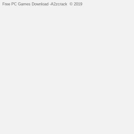
Free PC Games Download -A2zcrack © 2019