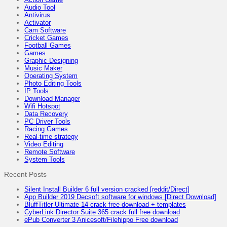
Audio Tool
Antivirus
Activator
Cam Software
Cricket Games
Football Games
Games
Graphic Designing
Music Maker
Operating System
Photo Editing Tools
IP Tools
Download Manager
Wifi Hotspot
Data Recovery
PC Driver Tools
Racing Games
Real-time strategy
Video Editing
Remote Software
System Tools
Recent Posts
Silent Install Builder 6 full version cracked [reddit/Direct]
App Builder 2019 Decsoft software for windows [Direct Download]
BluffTitler Ultimate 14 crack free download + templates
CyberLink Director Suite 365 crack full free download
ePub Converter 3 Anicesoft/Filehippo Free download