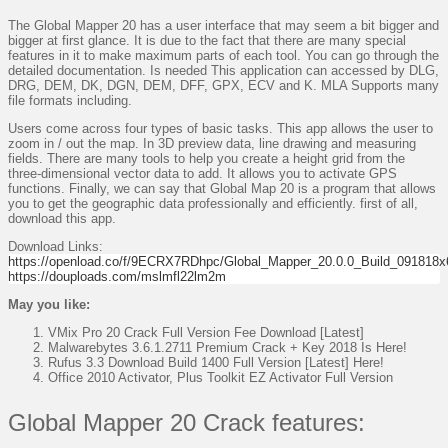
The Global Mapper 20 has a user interface that may seem a bit bigger and
bigger at first glance. It is due to the fact that there are many special
features in it to make maximum parts of each tool. You can go through the
detailed documentation. Is needed This application can accessed by DLG,
DRG, DEM, DK, DGN, DEM, DFF, GPX, ECV and K. MLA Supports many
file formats including.
Users come across four types of basic tasks. This app allows the user to
zoom in / out the map. In 3D preview data, line drawing and measuring
fields. There are many tools to help you create a height grid from the
three-dimensional vector data to add. It allows you to activate GPS
functions. Finally, we can say that Global Map 20 is a program that allows
you to get the geographic data professionally and efficiently. first of all,
download this app.
Download Links:
https://openload.co/f/9ECRX7RDhpc/Global_Mapper_20.0.0_Build_091818x6
https://douploads.com/mslmfl22lm2m
May you like:
VMix Pro 20 Crack Full Version Fee Download [Latest]
Malwarebytes 3.6.1.2711 Premium Crack + Key 2018 Is Here!
Rufus 3.3 Download Build 1400 Full Version [Latest] Here!
Office 2010 Activator, Plus Toolkit EZ Activator Full Version
Global Mapper 20 Crack features: