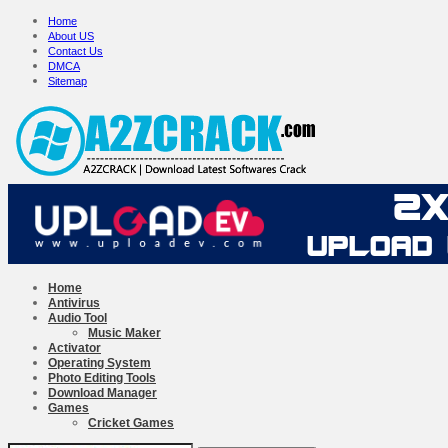
Home
About US
Contact Us
DMCA
Sitemap
Home
Antivirus
Audio Tool
Music Maker
Activator
Operating System
Photo Editing Tools
Download Manager
Games
Cricket Games