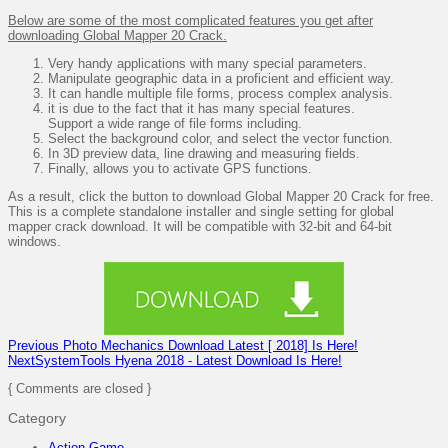
Below are some of the most complicated features you get after
downloading Global Mapper 20 Crack.
Very handy applications with many special parameters.
Manipulate geographic data in a proficient and efficient way.
It can handle multiple file forms, process complex analysis.
it is due to the fact that it has many special features.
Support a wide range of file forms including.
Select the background color, and select the vector function.
In 3D preview data, line drawing and measuring fields.
Finally, allows you to activate GPS functions.
As a result, click the button to download Global Mapper 20 Crack for free.
This is a complete standalone installer and single setting for global
mapper crack download. It will be compatible with 32-bit and 64-bit
windows.
Previous
Photo Mechanics Download Latest [ 2018] Is Here!
Next
SystemTools Hyena 2018 - Latest Download Is Here!
{ Comments are closed }
Category
Action Game