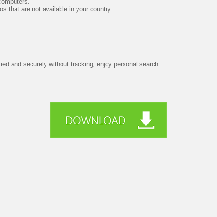
 computers.
s that are not available in your country.
ified and securely without tracking, enjoy personal search