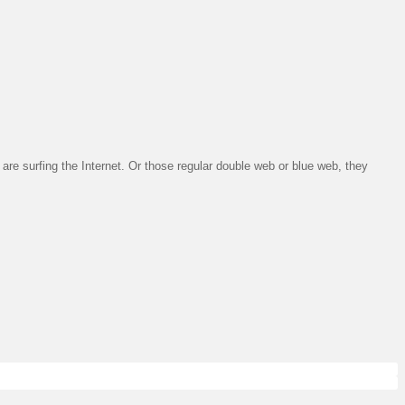
are surfing the Internet. Or those regular double web or blue web, they