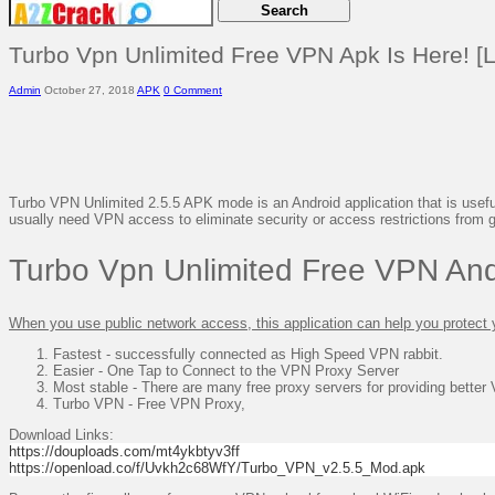
Turbo Vpn Unlimited Free VPN Apk Is Here! [L
Admin
October 27, 2018
APK
0 Comment
Turbo VPN Unlimited 2.5.5 APK mode is an Android application that is useful
usually need VPN access to eliminate security or access restrictions from
Turbo Vpn Unlimited Free VPN And
When you use public network access, this application can help you protect 
Fastest - successfully connected as High Speed ​​VPN rabbit.
Easier - One Tap to Connect to the VPN Proxy Server
Most stable - There are many free proxy servers for providing better
Turbo VPN - Free VPN Proxy,
Download Links:
https://douploads.com/mt4ykbtyv3ff
https://openload.co/f/Uvkh2c68WfY/Turbo_VPN_v2.5.5_Mod.apk