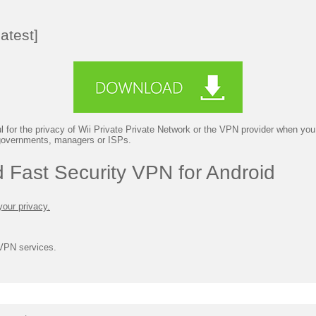
atest]
 for the privacy of Wii Private Private Network or the VPN provider when you 
 governments, managers or ISPs.
 Fast Security VPN for Android
your privacy.
 VPN services.