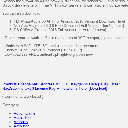
Bypass the firewall as a free proxy VPN school for school WiFi and school
Unlock the website with free VPN proxy servers. It can also immobilize video
You can also download:
FM WhatsApp 7.50 APK for Android (2018 Version) Download Here!
Nox App Player v6.0.0.0 Free Download Full Version Here! [Latest]
DS CADAM Drafting 2018 Full Version Is Here! [ Latest]
• Protect your network traffic at the bottom of WiFi hotspot, explore unident
· Works with WiFi, LTE, 3G, and all cellular data operators.
· Encrypt using OpenVPN Protocol (UDP / TCP).
· Download this FREE android apk lightweight vpn now.
Previous
Change MAC Address V3.3.0 + Keygen Is Here [2018] Latest
Next
Sublime text 3 License Key + Installer Is Here! [Download]
{ Comments are closed }
Category
Action Game
Audio Tool
Antivirus
Activator