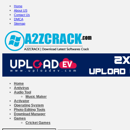
Home
About US
Contact Us
DMCA
Sitemap
Home
Antivirus
Audio Tool
Music Maker
Activator
Operating System
Photo Editing Tools
Download Manager
Games
Cricket Games