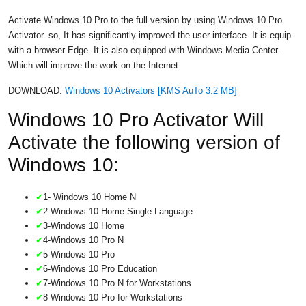
Activate Windows 10 Pro to the full version by using Windows 10 Pro
Activator. so, It has significantly improved the user interface. It is equip
with a browser Edge. It is also equipped with Windows Media Center.
Which will improve the work on the Internet.
DOWNLOAD:
Windows 10 Activators [KMS AuTo 3.2 MB]
Windows 10 Pro Activator Will
Activate the following version of
Windows 10:
✔
1- Windows 10 Home N
✔
2-Windows 10 Home Single Language
✔
3-Windows 10 Home
✔
4-Windows 10 Pro N
✔
5-Windows 10 Pro
✔
6-Windows 10 Pro Education
✔
7-Windows 10 Pro N for Workstations
✔
8-Windows 10 Pro for Workstations