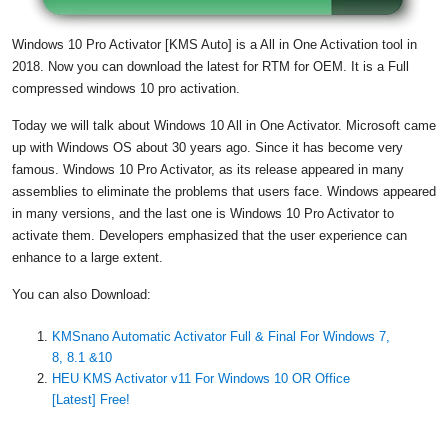
Windows 10 Pro Activator [KMS Auto] is a All in One Activation tool in
2018. Now you can download the latest for RTM for OEM. It is a Full
compressed
windows 10 pro activation
.
Today we will talk about Windows 10 All in One Activator. Microsoft came
up with Windows OS about 30 years ago. Since it has become very
famous. Windows 10 Pro Activator, as its release appeared in many
assemblies to eliminate the problems that users face. Windows appeared
in many versions, and the last one is Windows 10 Pro Activator to
activate them. Developers emphasized that the user experience can
enhance to a large extent.
You can also Download:
KMSnano Automatic Activator Full & Final For Windows 7,
8, 8.1 &10
HEU KMS Activator v11 For Windows 10 OR Office
[Latest] Free!