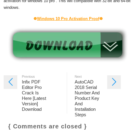
activation
for
windows 10 pro
. This will compatible with 32-bit and 64-bit
windows.
☸
Windows 10 Pro Activation Proof
☸
Previous
Next
Infix PDF
AutoCAD
Editor Pro
2018 Serial
Crack Is
Number And
Here [Latest
Product Key
Version]
And
Download
Installation
Steps
{ Comments are closed }