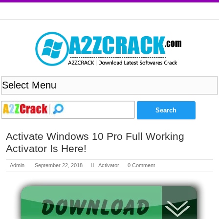
Activate Windows 10 Pro Full Working
Activator Is Here!
Admin
September 22, 2018
Activator
0 Comment