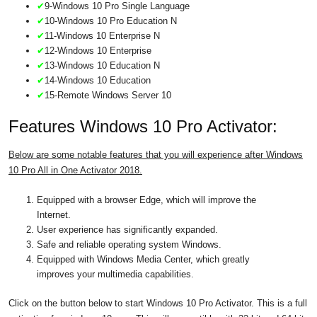
✔
9-Windows 10 Pro Single Language
✔
10-Windows 10 Pro Education N
✔
11-Windows 10 Enterprise N
✔
12-Windows 10 Enterprise
✔
13-Windows 10 Education N
✔
14-Windows 10 Education
✔
15-Remote Windows Server 10
Features Windows 10 Pro Activator:
Below are some notable features that you will experience after Windows
10 Pro All in One Activator 2018.
Equipped with a browser Edge, which will improve the
Internet.
User experience has significantly expanded.
Safe and reliable operating system Windows.
Equipped with Windows Media Center, which greatly
improves your multimedia capabilities.
Click on the button below to start Windows 10 Pro Activator. This is a full