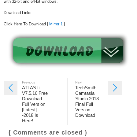
with 32-bit and 64-bit windows.
Download Links:
Click Here To Download |
Mirror 1
|
Previous
Next
ATLAS.ti
TechSmith
V7.5.16 Free
Camtasia
Download
Studio 2018
Full Version
Final Full
[Latest]
Version
-2018 Is
Download
Here!
{ Comments are closed }