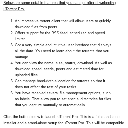
Below are some notable features that you can get after downloading
uTorrent Pro.
An impressive torrent client that will allow users to quickly
download files from peers.
Offers support for the RSS feed, scheduler, and speed
limiter.
Got a very simple and intuitive user interface that displays
all the data. You need to learn about the torrents that you
manage.
You can view the name, size, status, download. As well as
download speed, seeds, peers and estimated time for
uploaded files.
Can manage bandwidth allocation for torrents so that it
does not affect the rest of your tasks.
You have received several file management options, such
as labels. That allow you to set special directories for files
that you capture manually or automatically.
Click the button below to launch uTorrent Pro. This is a full standalone
installer and a stand-alone setup for uTorrent Pro. This will be compatible