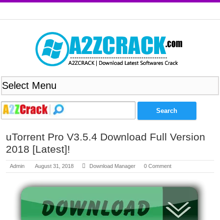
uTorrent Pro V3.5.4 Download Full Version
2018 [Latest]!
Admin
August 31, 2018
Download Manager
0 Comment