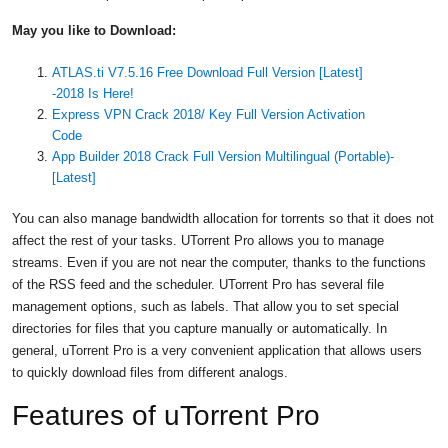
May you like to Download:
ATLAS.ti V7.5.16 Free Download Full Version [Latest]
-2018 Is Here!
Express VPN Crack 2018/ Key Full Version Activation
Code
App Builder 2018 Crack Full Version Multilingual (Portable)-
[Latest]
You can also manage bandwidth allocation for torrents so that it does not
affect the rest of your tasks. UTorrent Pro allows you to manage
streams. Even if you are not near the computer, thanks to the functions
of the RSS feed and the scheduler. UTorrent Pro has several file
management options, such as labels. That allow you to set special
directories for files that you capture manually or automatically. In
general, uTorrent Pro is a very convenient application that allows users
to quickly download files from different analogs.
Features of uTorrent Pro