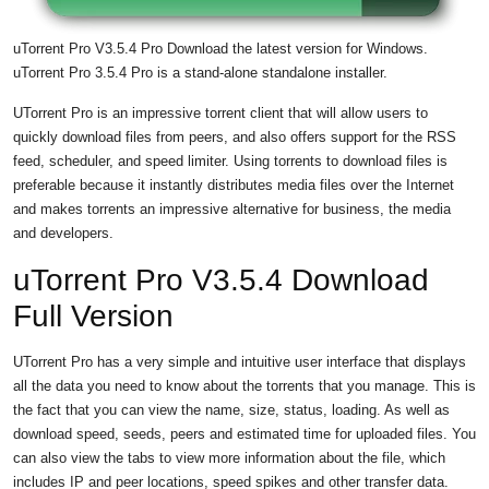
uTorrent Pro V3.5.4 Pro Download the latest version for Windows.
uTorrent Pro 3.5.4 Pro is a stand-alone standalone installer.
UTorrent Pro is an impressive torrent client that will allow users to
quickly download files from peers, and also offers support for the RSS
feed, scheduler, and speed limiter. Using torrents to download files is
preferable because it instantly distributes media files over the Internet
and makes torrents an impressive alternative for business, the media
and developers.
uTorrent Pro V3.5.4 Download
Full Version
UTorrent Pro has a very simple and intuitive user interface that displays
all the data you need to know about the torrents that you manage. This is
the fact that you can view the name, size, status, loading. As well as
download speed, seeds, peers and estimated time for uploaded files. You
can also view the tabs to view more information about the file, which
includes IP and peer locations, speed spikes and other transfer data.