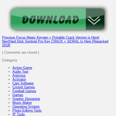
Previous
Focus Magic Keygen + Portable Crack Version is Here!
Next
Hard Disk Sentinel Pro Key CRACK + SERIAL Is Here [Repacked
2018]
{ Comments are closed }
Category
Action Game
Audio Tool
Antivirus
Activator
Cam Software
Cricket Games
Football Games
Games
Graphic Designing
Music Maker
Operating System
Photo Editing Tools
IP Tools