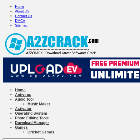
Home
About US
Contact Us
DMCA
Sitemap
Home
Antivirus
Audio Tool
Music Maker
Activator
Operating System
Photo Editing Tools
Download Manager
Games
Cricket Games