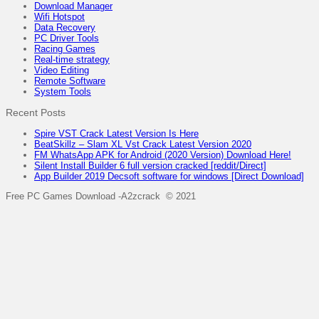
Download Manager
Wifi Hotspot
Data Recovery
PC Driver Tools
Racing Games
Real-time strategy
Video Editing
Remote Software
System Tools
Recent Posts
Spire VST Crack Latest Version Is Here
BeatSkillz – Slam XL Vst Crack Latest Version 2020
FM WhatsApp APK for Android (2020 Version) Download Here!
Silent Install Builder 6 full version cracked [reddit/Direct]
App Builder 2019 Decsoft software for windows [Direct Download]
Free PC Games Download -A2zcrack © 2021