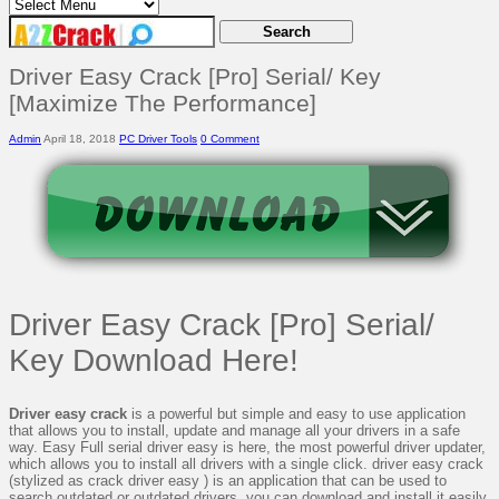
Driver Easy Crack [Pro] Serial/ Key
[Maximize The Performance]
Admin
April 18, 2018
PC Driver Tools
0 Comment
Driver Easy Crack [Pro] Serial/
Key Download Here!
Driver easy crack
is a powerful but simple and easy to use application
that allows you to install, update and manage all your drivers in a safe
way. Easy Full serial driver easy is here, the most powerful driver updater,
which allows you to install all drivers with a single click. driver easy crack
(stylized as crack driver easy ) is an application that can be used to
search outdated or outdated drivers, you can download and install it easily