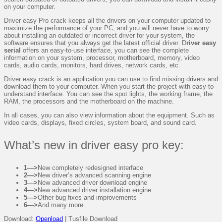
on your computer.
Driver easy Pro crack keeps all the drivers on your computer updated to
maximize the performance of your PC, and you will never have to worry
about installing an outdated or incorrect driver for your system, the
software ensures that you always get the latest official driver. D
river easy
serial
offers an easy-to-use interface, you can see the complete
information on your system, processor, motherboard, memory, video
cards, audio cards, monitors, hard drives, network cards, etc.
Driver easy crack is an application you can use to find missing drivers and
download them to your computer. When you start the project with easy-to-
understand interface. You can see the spot lights, the working frame, the
RAM, the processors and the motherboard on the machine.
In all cases, you can also view information about the equipment. Such as
video cards, displays, fixed circles, system board, and sound card.
What’s new in driver easy pro key:
1—>
New completely redesigned interface
2—>
New driver’s advanced scanning engine
3—>
New advanced driver download engine
4—>
New advanced driver installation engine
5—>
Other bug fixes and improvements
6—>
And many more.
Download:
Openload
| Tusfile Download