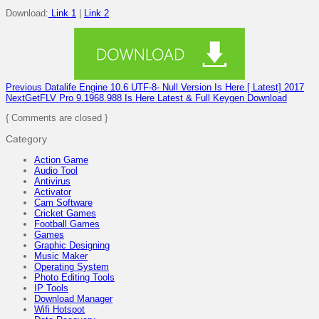
Download:
Link 1
|
Link 2
Previous
Datalife Engine 10.6 UTF-8- Null Version Is Here [ Latest] 2017
Next
GetFLV Pro 9.1968.988 Is Here Latest & Full Keygen Download
{ Comments are closed }
Category
Action Game
Audio Tool
Antivirus
Activator
Cam Software
Cricket Games
Football Games
Games
Graphic Designing
Music Maker
Operating System
Photo Editing Tools
IP Tools
Download Manager
Wifi Hotspot