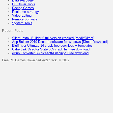
Data Recovery
PC Driver Tools
Racing Games
Real-time strategy
Video Editing
Remote Software
System Tools
Recent Posts
Silent Install Builder 6 full version cracked [reddit/Direct]
App Builder 2019 Decsoft software for windows [Direct Download]
BluffTitler Ultimate 14 crack free download + templates
CyberLink Director Suite 365 crack full free download
ePub Converter 3 Anicesoft/Filehippo Free download
Free PC Games Download -A2zcrack © 2019