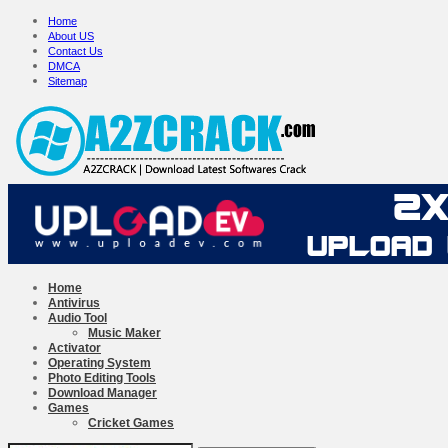
Home
About US
Contact Us
DMCA
Sitemap
Home
Antivirus
Audio Tool
Music Maker
Activator
Operating System
Photo Editing Tools
Download Manager
Games
Cricket Games