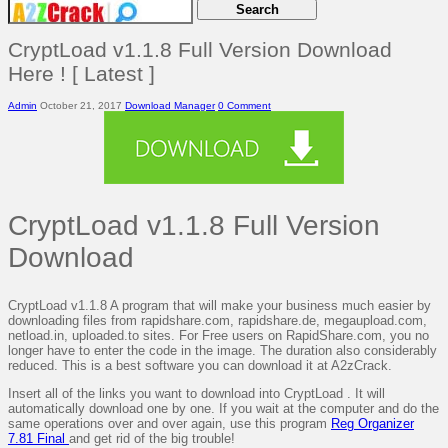
CryptLoad v1.1.8 Full Version Download
Here ! [ Latest ]
Admin
October 21, 2017
Download Manager
0 Comment
CryptLoad v1.1.8 Full Version
Download
CryptLoad v1.1.8 A program that will make your business much easier by
downloading files from rapidshare.com, rapidshare.de, megaupload.com,
netload.in, uploaded.to sites. For Free users on RapidShare.com, you no
longer have to enter the code in the image. The duration also considerably
reduced. This is a best software you can download it at A2zCrack.
Insert all of the links you want to download into CryptLoad . It will
automatically download one by one. If you wait at the computer and do the
same operations over and over again, use this program
Reg Organizer
7.81 Final
and get rid of the big trouble!