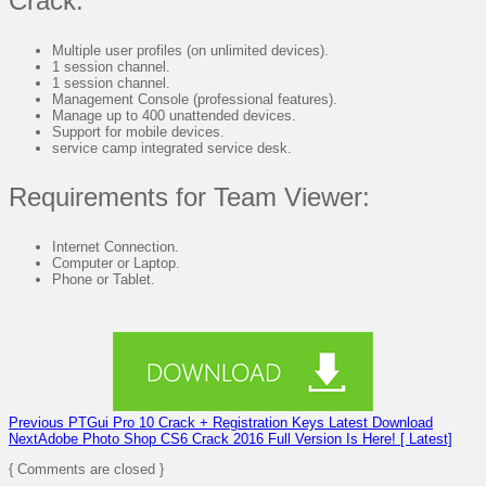
Crack:
Multiple user profiles (on unlimited devices).
1 session channel.
1 session channel.
Management Console (professional features).
Manage up to 400 unattended devices.
Support for mobile devices.
service camp integrated service desk.
Requirements for Team Viewer:
Internet Connection.
Computer or Laptop.
Phone or Tablet.
Previous
PTGui Pro 10 Crack + Registration Keys Latest Download
Next
Adobe Photo Shop CS6 Crack 2016 Full Version Is Here! [ Latest]
{ Comments are closed }