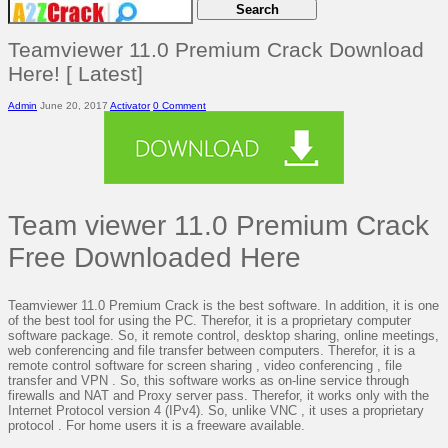
Teamviewer 11.0 Premium Crack Download
Here! [ Latest]
Admin
June 20, 2017
Activator
0 Comment
Team viewer 11.0 Premium Crack
Free Downloaded Here
Teamviewer 11.0 Premium Crack is the best software. In addition, it is one
of the best tool for using the PC. Therefor, it is a proprietary computer
software package. So, it remote control, desktop sharing, online meetings,
web conferencing and file transfer between computers. Therefor, it is a
remote control software for screen sharing , video conferencing , file
transfer and VPN . So, this software works as on-line service through
firewalls and NAT and Proxy server pass. Therefor, it works only with the
Internet Protocol version 4 (IPv4). So, unlike VNC , it uses a proprietary
protocol . For home users it is a freeware available.