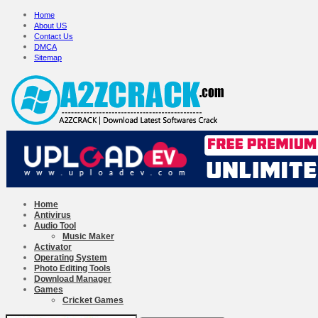
Home
About US
Contact Us
DMCA
Sitemap
Home
Antivirus
Audio Tool
Music Maker
Activator
Operating System
Photo Editing Tools
Download Manager
Games
Cricket Games