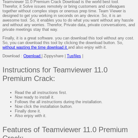
Teamviewer 11.0 Premium Crack Download is the world best tool.
Therefor, it Solve issues remotely or bring customers and colleagues
together without complex steps or onerous prep time. Team Viewer is
designed to get you working in seconds on any device. So, it is an
awesome tool. So, it enables you to do what you want without any hassle
and without any worries. Therefor, Private data, private conversations, and
private meetings stay that way.
Finally, it is a great software. you can download this tool without any cost.
So, you can download this tool by clicking the download button. So,
without wasting the time download it
and also enjoy with it.
Download :
Openload
| Zippyshare |
Tusfiles
|
Instructions for Teamviewer 11.0
Premium Crack:
Read the all instructions first.
Now ready to install it.
Follows the all instructions during the installation.
Now click the installation button.
Finally done it.
Also enjoy with it.
Features of Teamviewer 11.0 Premium