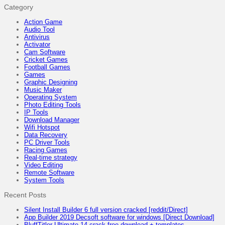
Category
Action Game
Audio Tool
Antivirus
Activator
Cam Software
Cricket Games
Football Games
Games
Graphic Designing
Music Maker
Operating System
Photo Editing Tools
IP Tools
Download Manager
Wifi Hotspot
Data Recovery
PC Driver Tools
Racing Games
Real-time strategy
Video Editing
Remote Software
System Tools
Recent Posts
Silent Install Builder 6 full version cracked [reddit/Direct]
App Builder 2019 Decsoft software for windows [Direct Download]
BluffTitler Ultimate 14 crack free download + templates