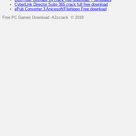
CyberLink Director Suite 365 crack full free download
ePub Converter 3 Anicesoft/Filehippo Free download
Free PC Games Download -A2zcrack © 2019