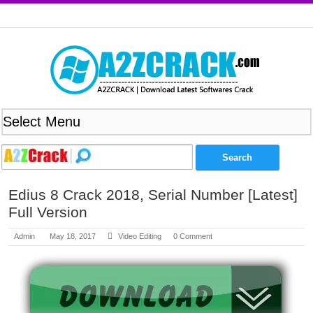
Edius 8 Crack 2018, Serial Number [Latest]
Full Version
Admin
May 18, 2017
Video Editing
0 Comment