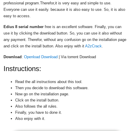
professional program.Therefor,it is very easy and simple to use.
Everyone can use it easily. because it is also easy to use. So, it is also
easy to access.
Edius 8 serial number
free is an excellent software. Finally, you can
use it by clicking the download button. So, you can use it also without
any payment. Therefor, without any confusion go on the installation page
and click on the install button. Also enjoy with it
A2zCrack
.
Download
:
Openload Download
| Via torrent Download
Instructions:
Read the all instructions about this tool.
Then you decide to download this software.
Now go on the installation page.
Click on the install button.
Also follows the all rules.
Finally, you have to done it.
Also enjoy with it.