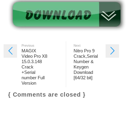
Previous
Next
MAGIX
Nitro Pro 9
Video Pro X8
Crack,Serial
15.0.3.148
Number &
Crack
Keygen
+Serial
Download
number Full
[64/32 bit]
Version
{ Comments are closed }