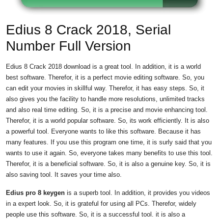
Edius 8 Crack 2018, Serial
Number Full Version
Edius 8 Crack 2018 download is a great tool. In addition, it is a world
best software. Therefor, it is a perfect movie editing software. So, you
can edit your movies in skillful way. Therefor, it has easy steps. So, it
also gives you the facility to handle more resolutions, unlimited tracks
and also real time editing. So, it is a precise and movie enhancing tool.
Therefor, it is a world popular software. So, its work efficiently. It is also
a powerful tool. Everyone wants to like this software. Because it has
many features. If you use this program one time, it is surly said that you
wants to use it again. So, everyone takes many benefits to use this tool.
Therefor, it is a beneficial software. So, it is also a genuine key. So, it is
also saving tool. It saves your time also.
Edius pro 8 keygen
is a superb tool. In addition, it provides you videos
in a expert look. So, it is grateful for using all PCs. Therefor, widely
people use this software. So, it is a successful tool. it is also a