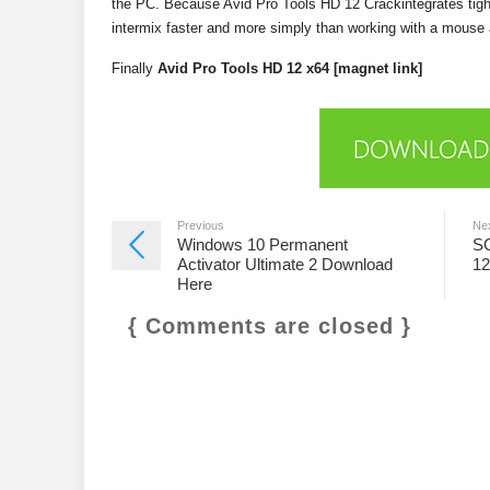
the PC. Because Avid Pro Tools HD 12 Crackintegrates tight
intermix faster and more simply than working with a mouse a
Finally
Avid Pro Tools HD 12 x64 [magnet link]
Previous
Ne
Windows 10 Permanent
SO
Activator Ultimate 2 Download
12
Here
{ Comments are closed }