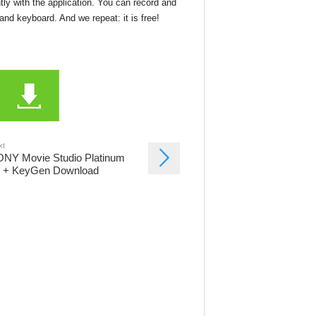
ly with the application. You can record and
nd keyboard. And we repeat: it is free!
xt
NY Movie Studio Platinum
 + KeyGen Download