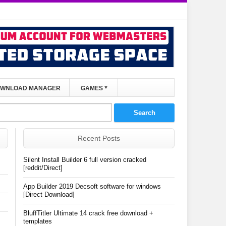
WNLOAD MANAGER
GAMES
Recent Posts
Silent Install Builder 6 full version cracked
[reddit/Direct]
App Builder 2019 Decsoft software for windows
[Direct Download]
BluffTitler Ultimate 14 crack free download +
templates