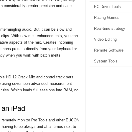
th considerably greater precision and ease.
PC Driver Tools
Racing Games
Real-time strategy
intermingling audio. But it can be slow and
io clips. With new melt enhancements, you can
Video Editing
eative aspects of the mix. Creates incoming
mmons presets directly from your keyboard or
Remote Software
ently when you work with batch melts.
System Tools
ols HD 12 Crack Mix and control track sets
nce using seventeen advanced measurement
 rules. Which loads full sessions into RAM, no
h an iPad
an remotely monitor Pro Tools and other EUCON
having to be always and at all times next to