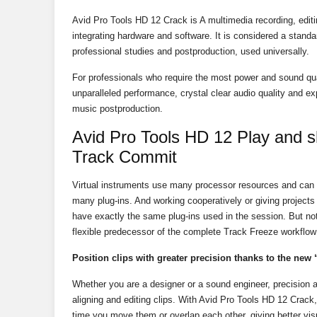
Avid Pro Tools HD 12 Crack is A multimedia recording, editi
integrating hardware and software. It is considered a standar
professional studies and postproduction, used universally.
For professionals who require the most power and sound qua
unparalleled performance, crystal clear audio quality and e
music postproduction.
Avid Pro Tools HD 12 Play and s
Track Commit
Virtual instruments use many processor resources and can
many plug-ins. And working cooperatively or giving project
have exactly the same plug-ins used in the session. But n
flexible predecessor of the complete Track Freeze workflow
Position clips with greater precision thanks to the new 
Whether you are a designer or a sound engineer, precision 
aligning and editing clips. With Avid Pro Tools HD 12 Crack
time you move them or overlap each other, giving better visua