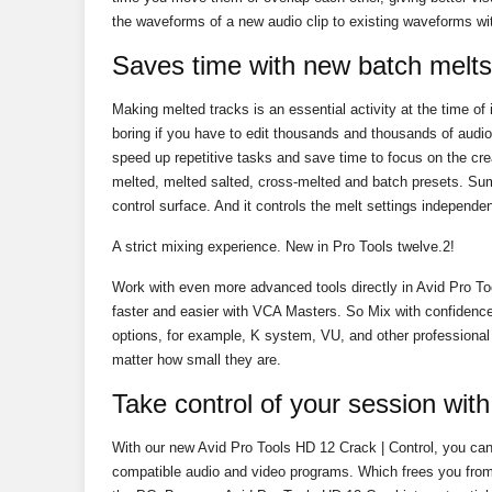
the waveforms of a new audio clip to existing waveforms wi
Saves time with new batch melts
Making melted tracks is an essential activity at the time of 
boring if you have to edit thousands and thousands of aud
speed up repetitive tasks and save time to focus on the cr
melted, melted salted, cross-melted and batch presets. Su
control surface. And it controls the melt settings independ
A strict mixing experience. New in Pro Tools twelve.2!
Work with even more advanced tools directly in Avid Pro To
faster and easier with VCA Masters. So Mix with confide
options, for example, K system, VU, and other professional
matter how small they are.
Take control of your session wit
With our new Avid Pro Tools HD 12 Crack | Control, you c
compatible audio and video programs. Which frees you from 