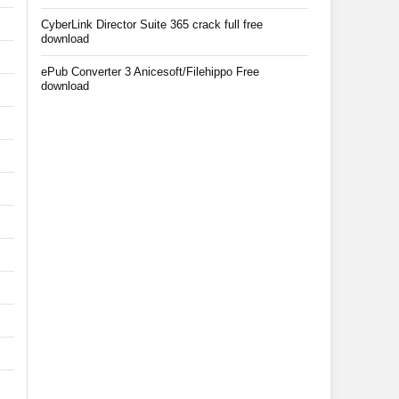
CyberLink Director Suite 365 crack full free
download
ePub Converter 3 Anicesoft/Filehippo Free
download