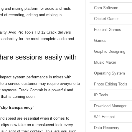
Cam Software
ng and mixing platform for audio and midi,
d of recording, editing and mixing in
Cricket Games
Football Games
lity, Avid Pro Tools HD 12 Crack delivers
xpandability for the most complete audio and
Games
Graphic Designing
hare sessions easily with
Music Maker
Operating System
 impact system performance in mixes with
s to a service customer may require everyone to
Photo Editing Tools
ot anymore. Track Commit is a powerful and
IP Tools
 that is coming soon.
Download Manager
“clip transparency”
Wifi Hotspot
and speed are essential when it comes to
, clips now take on a translucent look every
Data Recovery
l clarity of their context. This lets you align