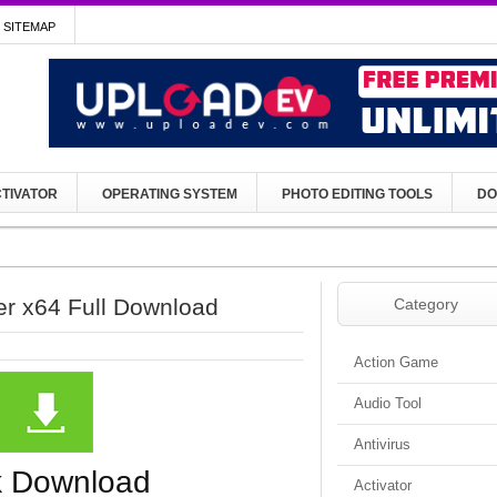
SITEMAP
TIVATOR
OPERATING SYSTEM
PHOTO EDITING TOOLS
DO
er x64 Full Download
Category
Action Game
Audio Tool
Antivirus
k Download
Activator