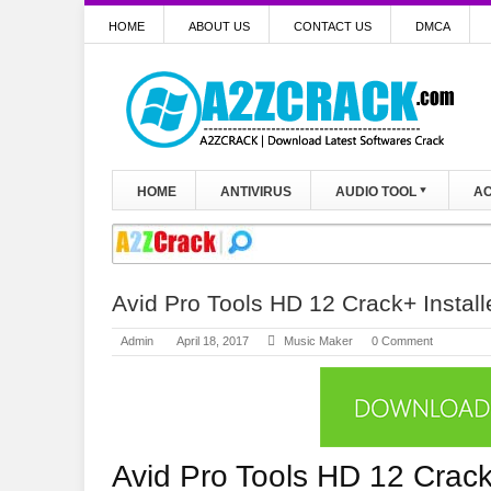
HOME
ABOUT US
CONTACT US
DMCA
HOME
ANTIVIRUS
AUDIO TOOL
AC
Avid Pro Tools HD 12 Crack+ Install
Admin
April 18, 2017
Music Maker
0 Comment
Avid Pro Tools HD 12 Crac