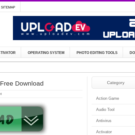
SITEMAP
TIVATOR
OPERATING SYSTEM
PHOTO EDITING TOOLS
DO
p Free Download
Category
t
Action Game
Audio Tool
Antivirus
Activator