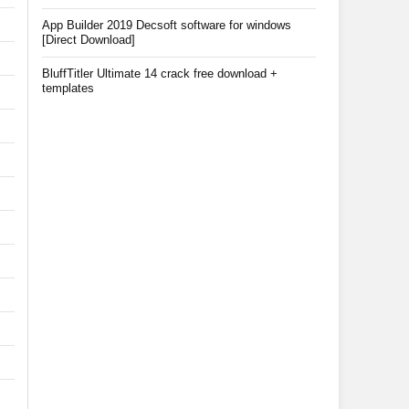
App Builder 2019 Decsoft software for windows
[Direct Download]
BluffTitler Ultimate 14 crack free download +
templates