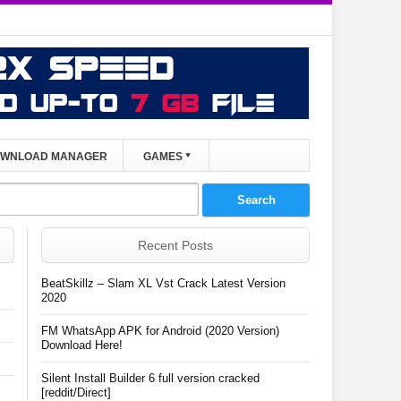
WNLOAD MANAGER
GAMES
Recent Posts
BeatSkillz – Slam XL Vst Crack Latest Version
2020
FM WhatsApp APK for Android (2020 Version)
Download Here!
Silent Install Builder 6 full version cracked
[reddit/Direct]