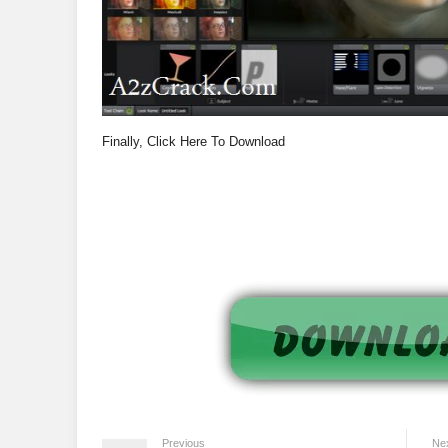
Finally, Click Here To Download
Previous
Ne