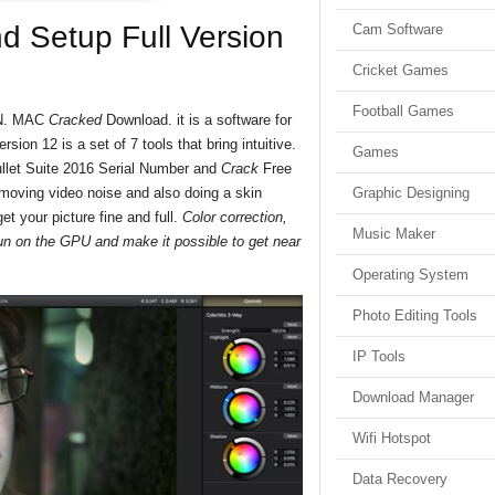
nd Setup Full Version
Cam Software
Cricket Games
Football Games
WIN. MAC
Cracked
Download. it is a software for
sion 12 is a set of 7 tools that bring intuitive.
Games
llet Suite 2016 Serial Number and
Crack
Free
emoving video noise and also doing a skin
Graphic Designing
t your picture fine and full.
Color correction,
Music Maker
 run on the GPU and make it possible to get near
Operating System
Photo Editing Tools
IP Tools
Download Manager
Wifi Hotspot
Data Recovery