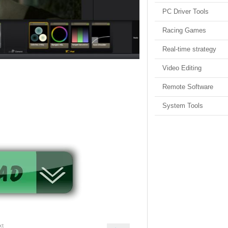
PC Driver Tools
Racing Games
Real-time strategy
Video Editing
Remote Software
System Tools
xt