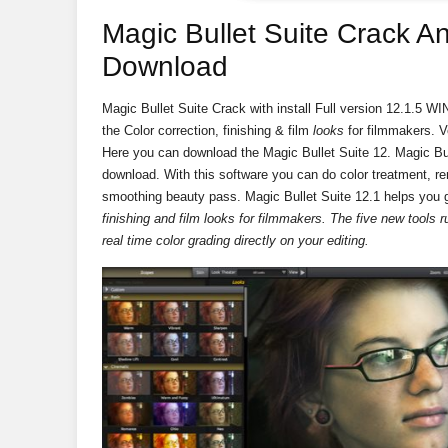
Magic Bullet Suite Crack A
Download
Magic Bullet Suite Crack with install Full version 12.1.5 
the
Color correction, finishing & film
looks
for filmmakers. Ver
Here you can download the Magic Bullet Suite 12. Magic Bu
download. With this software you can do color treatment, r
smoothing beauty pass. Magic Bullet Suite 12.1 helps you ge
finishing and film looks for filmmakers. The five new tools
real time color grading directly on your editing.