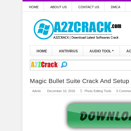
HOME
ABOUT US
CONTACT US
DMCA
HOME
ANTIVIRUS
AUDIO TOOL
AC
Magic Bullet Suite Crack And Setu
Admin
December 10, 2016
Photo Editing Tools
0 Commen