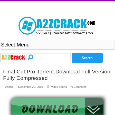
Final Cut Pro Torrent Download Full Version
Fully Compressed
Admin
December 29, 2016
Video Editing
0 Comment