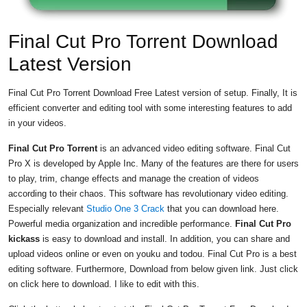
Final Cut Pro Torrent Download
Latest Version
Final Cut Pro Torrent Download Free Latest version of setup. Finally, It is
efficient converter and editing tool with some interesting features to add
in your videos.
Final Cut Pro Torrent
is an advanced video editing software. Final Cut
Pro X is developed by Apple Inc. Many of the features are there for users
to play, trim, change effects and manage the creation of videos
according to their chaos. This software has revolutionary video editing.
Especially relevant
Studio One 3 Crack
that you can download here.
Powerful media organization and incredible performance.
Final Cut Pro
kickass
is easy to download and install. In addition, you can share and
upload videos online or even on youku and todou. Final Cut Pro is a best
editing software. Furthermore, Download from below given link. Just click
on click here to download. I like to edit with this.