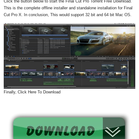
Click the button below to start the Final Cut Pro Torrent Free Download.
This is the complete offline installer and standalone installation for Final
Cut Pro X. In conclusion, This would support 32 bit and 64 bit Mac OS.
Finally, Click Here To Download