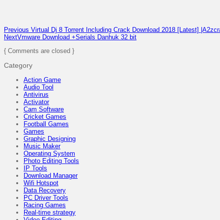
Previous
Virtual Dj 8 Torrent Including Crack Download 2018 [Latest] |A2zc
Next
Vmware Download +Serials Danhuk 32 bit
{ Comments are closed }
Category
Action Game
Audio Tool
Antivirus
Activator
Cam Software
Cricket Games
Football Games
Games
Graphic Designing
Music Maker
Operating System
Photo Editing Tools
IP Tools
Download Manager
Wifi Hotspot
Data Recovery
PC Driver Tools
Racing Games
Real-time strategy
Video Editing