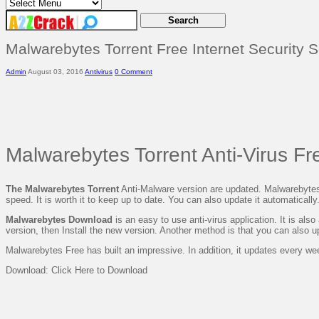
Malwarebytes Torrent Free Internet Security 
Admin
August 03, 2016
Antivirus
0 Comment
Malwarebytes Torrent Anti-Virus F
The Malwarebytes Torrent
Anti-Malware version are updated. Malwarebyte
speed. It is worth it to keep up to date. You
can also update
it automatically
Malwarebytes Download
is an easy to use anti-virus application. It is als
version, then
Install the new version. Another method is that
you
can also up
Malwarebytes Free has built an impressive. In
addition, it
updates
every we
Download: Click Here to Download