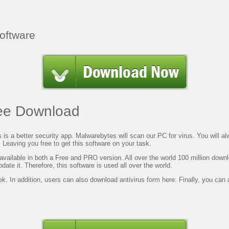
Software
ree Download
s is a
better
security app. Malwarebytes will scan our PC for virus. You will a
. Leaving you free to get this software on your task.
o available in both a Free and PRO version. All over the world 100 million down
date it.
Therefore, this
software is used all over the world.
ek. In
addition, users
can also download antivirus form here.
Finally, you
can a