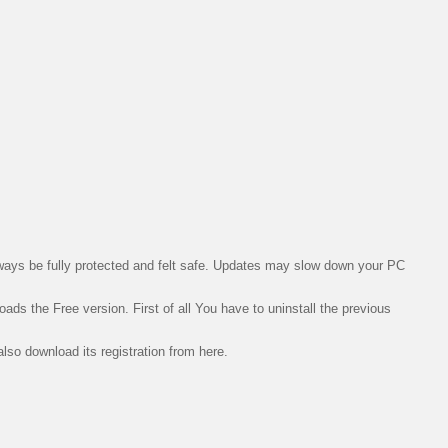
lways be fully protected and
felt
safe. Updates may slow down your PC
loads the Free version. First of all You have to
uninstall
the previous
lso download its registration from here.