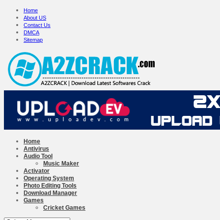
Home
About US
Contact Us
DMCA
Sitemap
Home
Antivirus
Audio Tool
Music Maker
Activator
Operating System
Photo Editing Tools
Download Manager
Games
Cricket Games