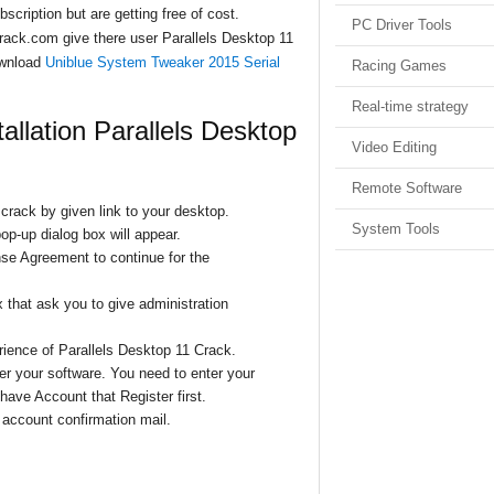
scription but are getting free of cost.
PC Driver Tools
crack.com give there user Parallels Desktop 11
ownload
Uniblue System Tweaker 2015 Serial
Racing Games
Real-time strategy
tallation Parallels Desktop
Video Editing
Remote Software
zcrack by given link to your desktop.
System Tools
op-up dialog box will appear.
nse Agreement to continue for the
 that ask you to give administration
ience of Parallels Desktop 11 Crack.
ter
your software. You need to enter your
have Account that Register first.
e account confirmation mail.