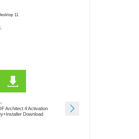
 Desktop 11.
1.
xt
F Architect 4 Activation
y+Installer Download