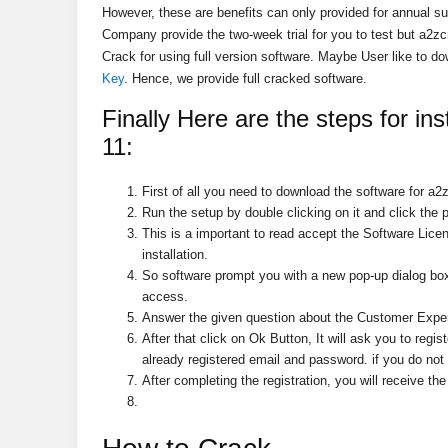
However, these are benefits can only provided for annual sub
Company provide the two-week trial for you to test but a2z
Crack for using full version software. Maybe User like to d
Key
. Hence, we provide full cracked software.
Finally Here are the steps for
ins
11
:
First of all you need to download the software for a2
Run the setup by double clicking on it and click the p
This is a important to read accept the Software Lice
installation.
So software prompt you with a new pop-up dialog box
access.
Answer the given question about the Customer Exper
After that click on Ok Button, It will ask you to
regis
already registered email and password. if you do not 
After completing the registration, you will receive th