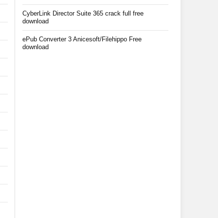
CyberLink Director Suite 365 crack full free
download
ePub Converter 3 Anicesoft/Filehippo Free
download