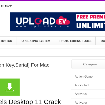
SITEMAP
TIVATOR
OPERATING SYSTEM
PHOTO EDITING TOOLS
DO
on Key,Serial] For Mac
Category
Action Game
Audio Tool
Antivirus
lels Desktop 11 Crack
Activator