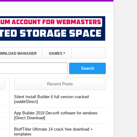
WNLOAD MANAGER
GAMES
Recent Posts
Silent Install Builder 6 full version cracked
[reddit/Direct]
App Builder 2019 Decsoft software for windows
[Direct Download]
BluffTitler Ultimate 14 crack free download +
templates