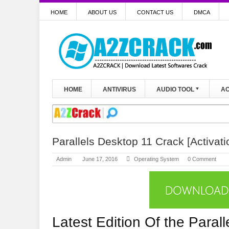
HOME
ABOUT US
CONTACT US
DMCA
HOME
ANTIVIRUS
AUDIO TOOL
AC
Parallels Desktop 11 Crack [Activati
Admin
June 17, 2016
Operating System
0 Comment
Latest Edition Of the Paral