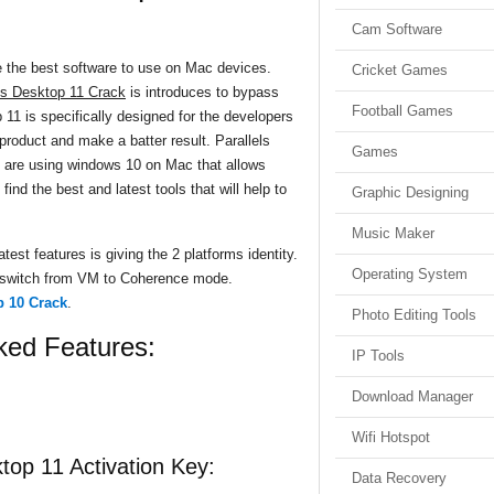
Cam Software
e the best software to use on Mac devices.
Cricket Games
ls Desktop 11 Crack
is introduces to bypass
Football Games
 11 is specifically designed for the developers
 product and make a batter result. Parallels
Games
 are using windows 10 on Mac that allows
 find the best and latest tools that will help to
Graphic Designing
Music Maker
test features is giving the 2 platforms identity.
Operating System
 switch from VM to Coherence mode.
p 10 Crack
.
Photo Editing Tools
ked Features:
IP Tools
Download Manager
Wifi Hotspot
ktop 11 Activation Key:
Data Recovery