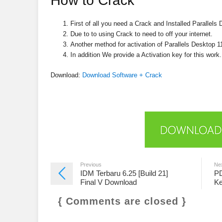
How to Crack
First of all you need a Crack and Installed Parallels
Due to to using Crack to need to off your internet.
Another method for activation of Parallels Desktop 1
In addition We provide a Activation key for this work.
Download:
Download Software + Crack
Previous
Ne
IDM Terbaru 6.25 [Build 21]
PD
Final V Download
Ke
{ Comments are closed }