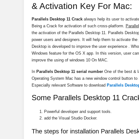
& Activation Key For Mac:
Parallels Desktop 11 Crack
always help its user to activat
Being a Crack for activation of such cross-platform.
Paralle
the activation of the Parallels Desktop 11. Parallels Desktop
power users and designers. It will help them to activate the
Desktop is developed to improve the user experience . Who
Windows feature for the OS X
app
. In this version, user can
improve the using of windows 10 On MAC.
In
Parallels Desktop 11 serial number
One of the best & la
Operating System Mac has a new window control button to
Especially relevant Software to download
Parallels Deskto
Some Parallels Desktop 11 Crac
Powerful developer and support tools.
add the Visual Studio Docker.
The steps for installation Parallels Des