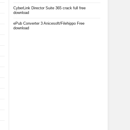
CyberLink Director Suite 365 crack full free
download
ePub Converter 3 Anicesoft/Filehippo Free
download