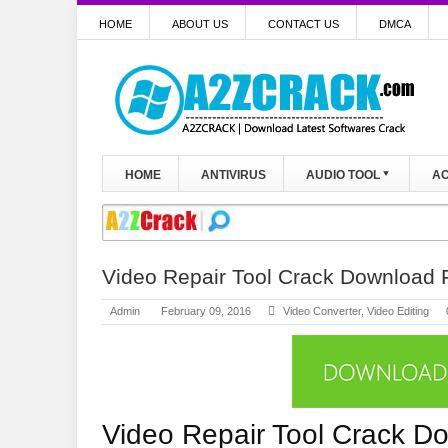
HOME
ABOUT US
CONTACT US
DMCA
HOME
ANTIVIRUS
AUDIO TOOL
AC
Video Repair Tool Crack Download F
Admin
February 09, 2016
Video Converter
,
Video Editing
Video Repair Tool Crack D