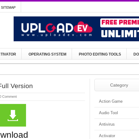
SITEMAP
TIVATOR
OPERATING SYSTEM
PHOTO EDITING TOOLS
DO
ull Version
Category
0 Comment
Action Game
Audio Tool
Antivirus
ownload
Activator