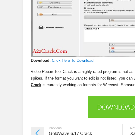
Download:
Click Here To Download
Video Repair Tool Crack is a highly rated program is not as
spikes. If the format you want to edit is not listed, you can
Crack
is currently working on formats for Wirecast, S
Previous
Ne
GoldWave 6.17 Crack
Xa