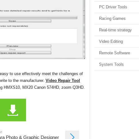
PC Driver Tools
Racing Games
Real-time strategy
Video Editing
Remote Software
System Tools
 easy to use effectively meet the challenges of
 write to the manufacturer.
Video Repair Tool
amsung HMXS10, MX20 Canon 574HD, zoom Q3HD.
xt
ra Photo & Graphic Designer