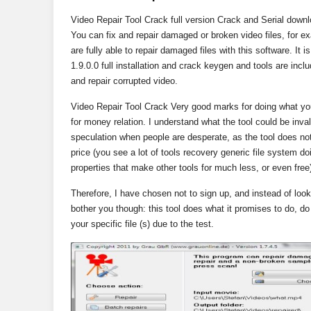
Video Repair Tool Crack full version Crack and Serial download
You can fix and repair damaged or broken video files, for
are fully able to repair damaged files with this software. It 
1.9.0.0 full installation and crack keygen and tools are incl
and repair corrupted video.
Video Repair Tool Crack Very good marks for doing what you
for money relation. I understand what the tool could be invalu
speculation when people are desperate, as the tool does not 
price (you see a lot of tools recovery generic file system do
properties that make other tools for much less, or even free
Therefore, I have chosen not to sign up, and instead of lookin
bother you though: this tool does what it promises to do, do i
your specific file (s) due to the test.