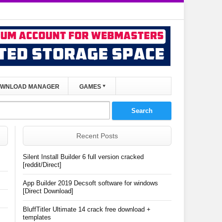
WNLOAD MANAGER
GAMES
Recent Posts
Silent Install Builder 6 full version cracked
[reddit/Direct]
App Builder 2019 Decsoft software for windows
[Direct Download]
BluffTitler Ultimate 14 crack free download +
templates