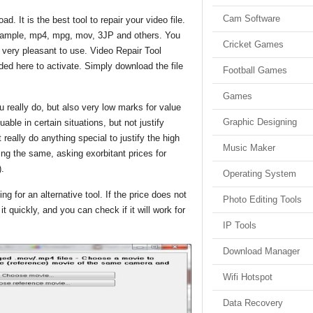
Cam Software
. It is the best tool to repair your video file.
 example, mp4, mpg, mov, 3JP and others. You
Cricket Games
is very pleasant to use. Video Repair Tool
uded here to activate. Simply download the file
Football Games
Games
 really do, but also very low marks for value
Graphic Designing
able in certain situations, but not justify
really do anything special to justify the high
Music Maker
ing the same, asking exorbitant prices for
).
Operating System
g for an alternative tool. If the price does not
Photo Editing Tools
t quickly, and you can check if it will work for
IP Tools
Download Manager
Wifi Hotspot
Data Recovery