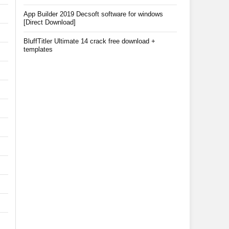
App Builder 2019 Decsoft software for windows
[Direct Download]
BluffTitler Ultimate 14 crack free download +
templates