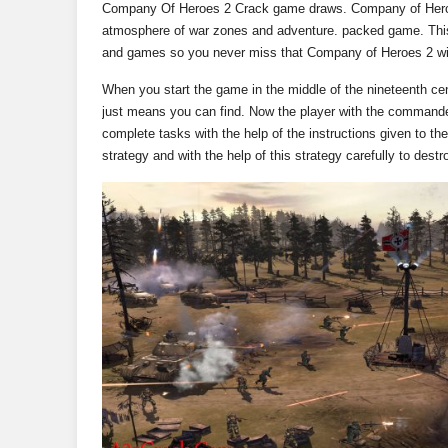
Company Of Heroes 2 Crack game draws. Company of Heroes 
atmosphere of war zones and adventure. packed game. This 
and games so you never miss that Company of Heroes 2 will
When you start the game in the middle of the nineteenth cen
just means you can find. Now the player with the commande
complete tasks with the help of the instructions given to t
strategy and with the help of this strategy carefully to des