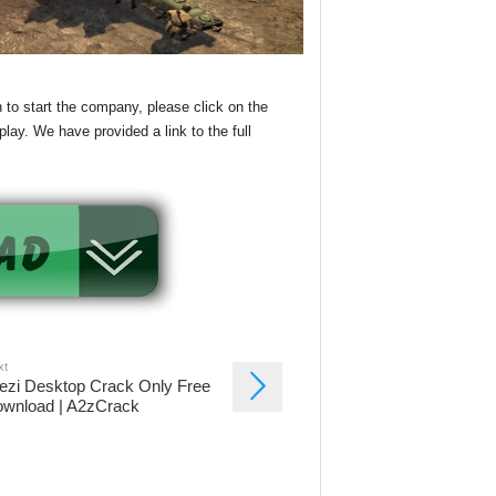
 to start the company, please click on the
lay. We have provided a link to the full
xt
ezi Desktop Crack Only Free
wnload | A2zCrack