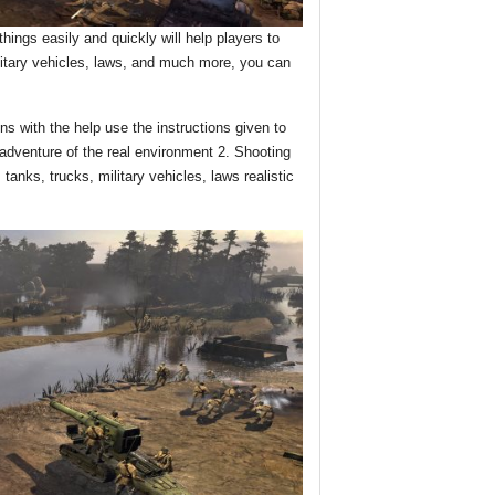
ings easily and quickly will help players to
litary vehicles, laws, and much more, you can
s with the help use the instructions given to
dventure of the real environment 2. Shooting
 tanks, trucks, military vehicles, laws realistic