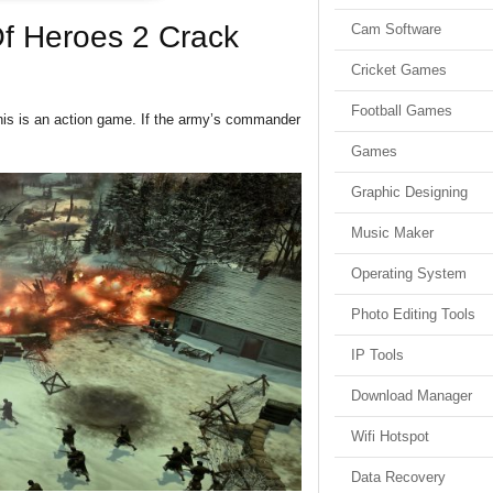
f Heroes 2 Crack
Cam Software
Cricket Games
Football Games
his is an action game. If the army’s commander
Games
Graphic Designing
Music Maker
Operating System
Photo Editing Tools
IP Tools
Download Manager
Wifi Hotspot
Data Recovery