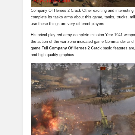
Company Of Heroes 2 Crack Other exciting and interesting th
complete its tasks arms about this game, tanks, trucks, mi
use these things are very different players.
Historical play red army complete mission Year 1941 weapon
the action of the war zone indicated game Commander and a
game Full
Company Of Heroes 2 Crack
basic features are,
and high-quality graphics