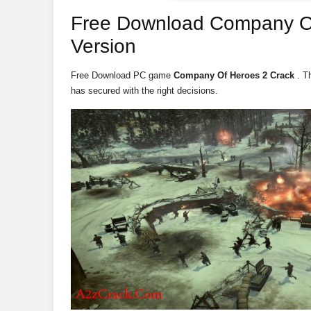
Free Download Company O
Version
Free Download PC game
Company Of Heroes 2 Crack
. T
has secured with the right decisions.