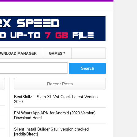
WNLOAD MANAGER
GAMES
Recent Posts
BeatSkillz – Slam XL Vst Crack Latest Version
2020
FM WhatsApp APK for Android (2020 Version)
Download Here!
Silent Install Builder 6 full version cracked
[reddit/Direct]