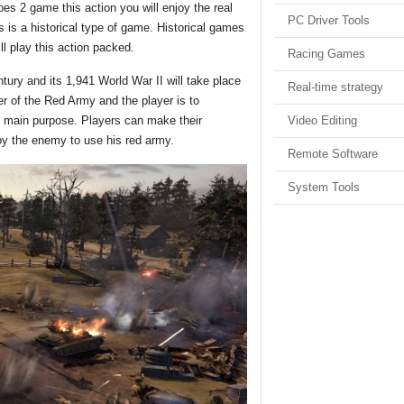
2 game this action you will enjoy the real
PC Driver Tools
is a historical type of game. Historical games
 play this action packed.
Racing Games
tury and its 1,941 World War II will take place
Real-time strategy
r of the Red Army and the player is to
Video Editing
he main purpose. Players can make their
troy the enemy to use his red army.
Remote Software
System Tools