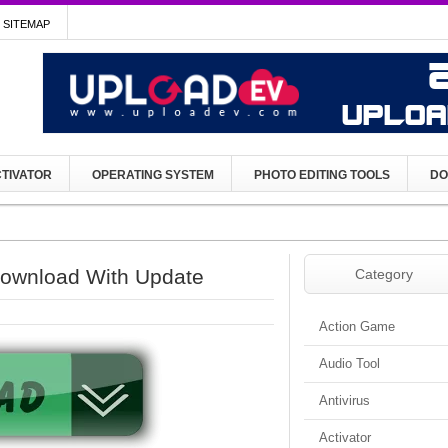
SITEMAP
TIVATOR
OPERATING SYSTEM
PHOTO EDITING TOOLS
DO
ownload With Update
Category
Action Game
Audio Tool
Antivirus
Activator