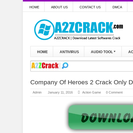
HOME
ABOUT US
CONTACT US
DMCA
HOME
ANTIVIRUS
AUDIO TOOL
AC
Company Of Heroes 2 Crack Only D
Admin
January 11, 2016
Action Game
0 Comment