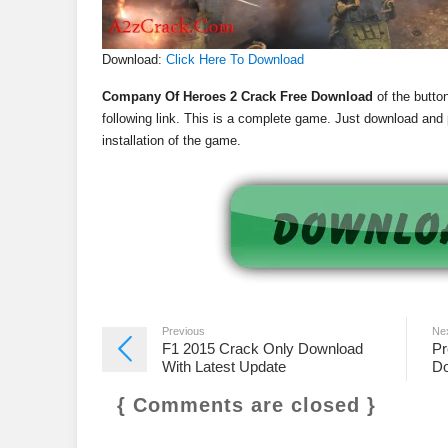
Download:
Click Here To Download
Company Of Heroes 2 Crack Free Download
of the button
following link. This is a complete game. Just download and p
installation of the game.
Previous
Ne
F1 2015 Crack Only Download
Pr
With Latest Update
Do
{ Comments are closed }