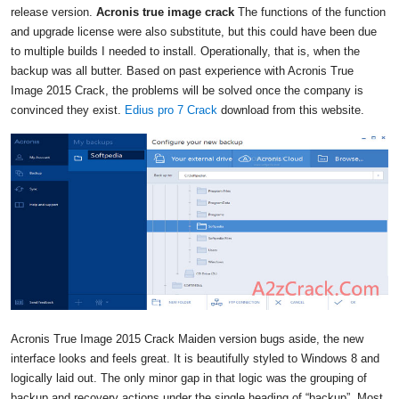
release version.
Acronis true image crack
The functions of the function
and upgrade license were also substitute, but this could have been due
to multiple builds I needed to install. Operationally, that is, when the
backup was all butter. Based on past experience with Acronis True
Image 2015 Crack, the problems will be solved once the company is
convinced they exist.
Edius pro 7 Crack
download from this website.
Acronis True Image 2015 Crack Maiden version bugs aside, the new
interface looks and feels great. It is beautifully styled to Windows 8 and
logically laid out. The only minor gap in that logic was the grouping of
backup and recovery actions under the single heading of “backup”. Most