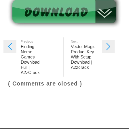
Previous
Next
Finding
Vector Magic
Nemo
Product Key
Games
With Setup
Download
Download |
Full |
A2zcrack
A2zCrack
{ Comments are closed }