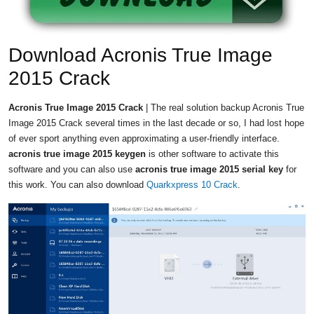
Download Acronis True Image
2015 Crack
Acronis True Image 2015 Crack
| The real solution backup Acronis True
Image 2015 Crack several times in the last decade or so, I had lost hope
of ever sport anything even approximating a user-friendly interface.
acronis true image 2015 keygen
is other software to activate this
software and you can also use
acronis true image 2015 serial key
for
this work. You can also download
Quarkxpress 10 Crack
.