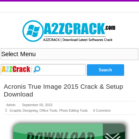
Acronis True Image 2015 Crack & Setup
Download
Admin
September 05, 2015
Graphic Designing
,
Office Tools
,
Photo Editing Tools
0 Comment