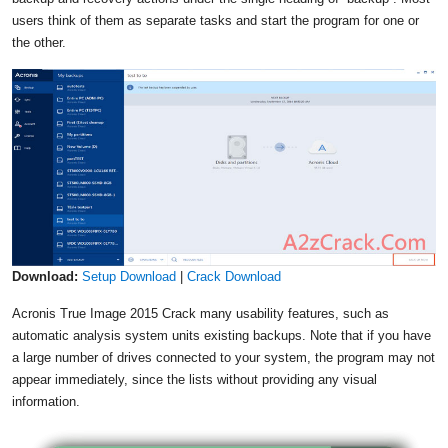
users think of them as separate tasks and start the program for one or
the other.
Download:
Setup Download
|
Crack Download
Acronis True Image 2015 Crack many usability features, such as
automatic analysis system units existing backups. Note that if you have
a large number of drives connected to your system, the program may not
appear immediately, since the lists without providing any visual
information.