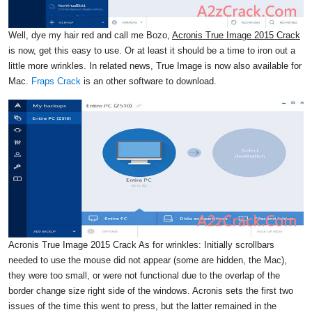
Well, dye my hair red and call me Bozo,
Acronis True Image 2015 Crack
is now, get this easy to use. Or at least it should be a time to iron out a
little more wrinkles. In related news, True Image is now also available for
Mac.
Fraps Crack
is an other software to download.
Acronis True Image 2015 Crack As for wrinkles: Initially scrollbars
needed to use the mouse did not appear (some are hidden, the Mac),
they were too small, or were not functional due to the overlap of the
border change size right side of the windows. Acronis sets the first two
issues of the time this went to press, but the latter remained in the