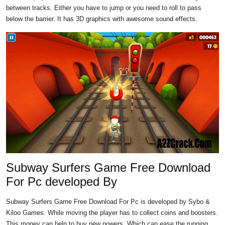
between tracks. Either you have to jump or you need to roll to pass
below the barrier. It has 3D graphics with awesome sound effects.
Subway Surfers Game Free Download
For Pc developed By
Subway Surfers Game Free Download For Pc is developed by Sybo &
Kiloo Games. While moving the player has to collect coins and boosters.
This money can help to buy new powers. Which can ease the running.