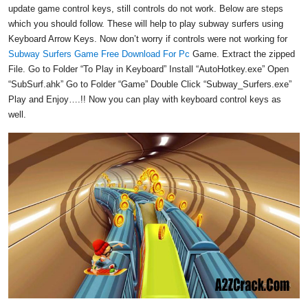
update game control keys, still controls do not work. Below are steps
which you should follow. These will help to play subway surfers using
Keyboard Arrow Keys. Now don’t worry if controls were not working for
Subway Surfers Game Free Download For Pc
Game. Extract the zipped
File. Go to Folder “To Play in Keyboard” Install “AutoHotkey.exe” Open
“SubSurf.ahk” Go to Folder “Game” Double Click “Subway_Surfers.exe”
Play and Enjoy….!! Now you can play with keyboard control keys as
well.