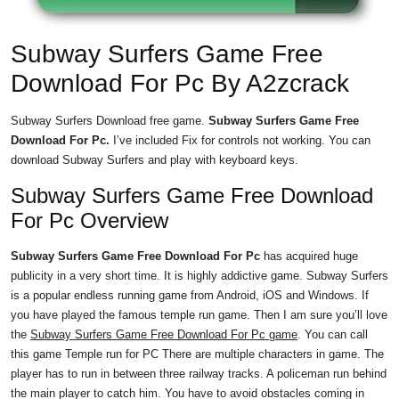
Subway Surfers Game Free
Download For Pc By A2zcrack
Subway Surfers Download free game.
Subway Surfers Game Free
Download For Pc.
I’ve included Fix for controls not working. You can
download Subway Surfers and play with keyboard keys.
Subway Surfers Game Free Download
For Pc Overview
Subway Surfers Game Free Download For Pc
has acquired huge
publicity in a very short time. It is highly addictive game. Subway Surfers
is a popular endless running game from Android, iOS and Windows. If
you have played the famous temple run game. Then I am sure you’ll love
the
Subway Surfers Game Free Download For Pc game
. You can call
this game Temple run for PC There are multiple characters in game. The
player has to run in between three railway tracks. A policeman run behind
the main player to catch him. You have to avoid obstacles coming in