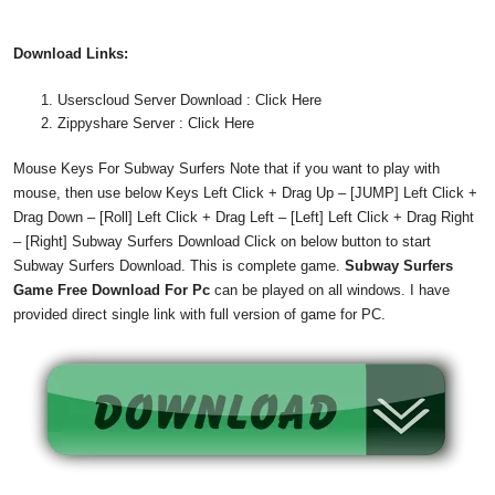
Download
Links:
Userscloud Server Download : Click Here
Zippyshare Server : Click Here
Mouse Keys For Subway Surfers Note that if you want to play with
mouse, then use below Keys Left Click + Drag Up – [JUMP] Left Click +
Drag Down – [Roll] Left Click + Drag Left – [Left] Left Click + Drag Right
– [Right] Subway Surfers Download Click on below button to start
Subway Surfers Download. This is complete game.
Subway Surfers
Game Free Download For Pc
can be played on all windows. I have
provided direct single link with full version of game for PC.