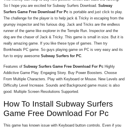
So I hope you are excited for Subway Surfers Download.
Subway
Surfers Game Free Download For Pc
is portable and just click to play.
The challenge for the player is to help jack & Tricky in escaping from the
grumpy inspector and his furious dog. Jack and Tricks are the endless
runner of the game like explorer in the Temple Run. Inspector and the
dog are the chaser of Jack & Tricky. This game is small in size. But it is
really amazing game. If you like these type of games. Then try
Bonkheads PC game. So guys playing game on PC is very easy and its
fun to enjoy awesome
Subway Surfers for PC
.
Features of
Subway Surfers Game Free Download For Pc
Highly
Addictive Game Play. Engaging Story. Buy Power Boosters. Choose
From Multiple Characters. Play with Keyboard or Mouse. New Levels and
Difficulty Level Increase. Sounds and Background game music is also
good. Multiple Screen Resolutions Supported.
How To Install Subway Surfers
Game Free Download For Pc
This game has known issue with Keyboard button controls. Even if you