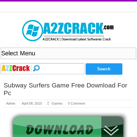
Subway Surfers Game Free Download For
Pc
Admin
April 08, 2015
Games
0 Comment