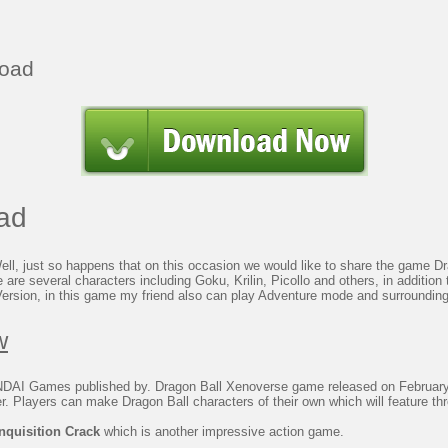
load
ad
, just so happens that on this occasion we would like to share the game Drag
 are several characters including Goku, Krilin, Picollo and others, in addition
Version, in this game my friend also can play Adventure mode and surrounding
w
I Games published by. Dragon Ball Xenoverse game released on February
 Players can make Dragon Ball characters of their own which will feature thr
nquisition Crack
which is another impressive action game.