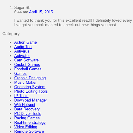
Sagar Sb
6:44 am
April 15, 2015
I wanted to thank you for this excellent read!! I definitely loved every lit
I’ve got you book-marked to check out new things you post…
Category
Action Game
Audio Tool
Antivirus
Activator
Cam Software
Cricket Games
Football Games
Games
Graphic Designing
Music Maker
Operating System
Photo Editing Tools
IP Tools
Download Manager
Wifi Hotspot
Data Recovery
PC Driver Tools
Racing Games
Real-time strategy
Video Editing
Remote Software