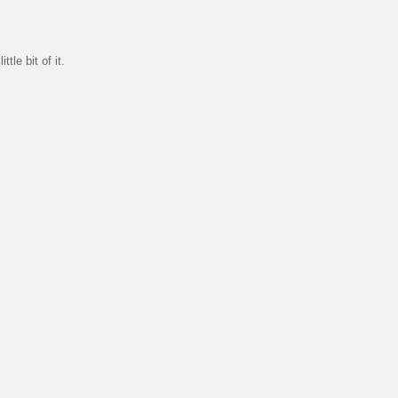
tle bit of it.