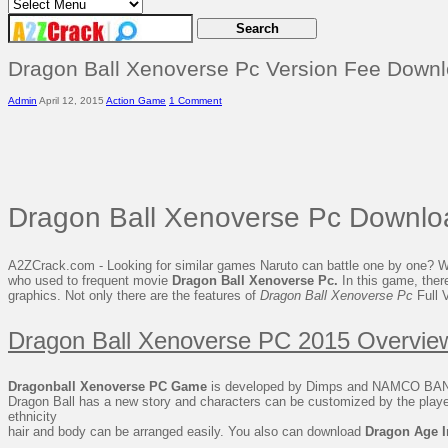
Dragon Ball Xenoverse Pc Version Fee Down
Admin
April 12, 2015
Action Game
1 Comment
Dragon Ball Xenoverse Pc Downlo
A2ZCrack.com - Looking for similar games Naruto can battle one by one? Well
who used to frequent movie
Dragon Ball Xenoverse Pc.
In this game, there
graphics. Not only there are the features of
Dragon Ball Xenoverse Pc
Full 
Dragon Ball Xenoverse PC 2015 Overvie
Dragonball Xenoverse PC Game
is developed by Dimps and NAMCO BANDA
Dragon Ball has a new story and characters can be customized by the player.
ethnicity
hair and body can be arranged easily. You also can download
Dragon Age I