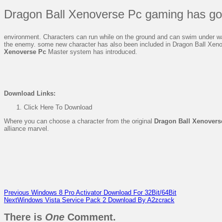
Dragon Ball Xenoverse Pc gaming has go
environment. Characters can run while on the ground and can swim under wate
the enemy. some new character has also been included in Dragon Ball Xenov
Xenoverse Pc
Master system has introduced.
Download
Links:
Click Here To Download
Where you can choose a character from the original
Dragon Ball Xenovers
alliance marvel.
Previous
Windows 8 Pro Activator Download For 32Bit/64Bit
Next
Windows Vista Service Pack 2 Download By A2zcrack
There is
One
Comment.