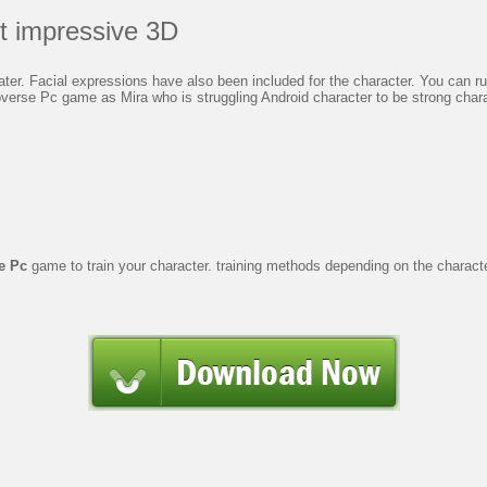
t impressive 3D
r. Facial expressions have also been included for the character. You can run 
erse Pc game as Mira who is struggling Android character to be strong chara
e Pc
game to train your character. training methods depending on the charac