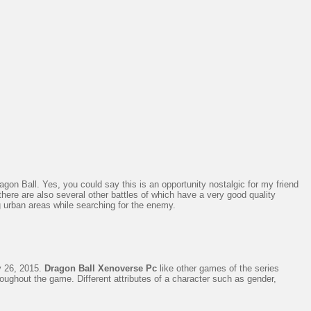
on Ball. Yes, you could say this is an opportunity nostalgic for my friend
 there are also several other battles of which have a very good quality
 urban areas while searching for the enemy.
 26, 2015.
Dragon Ball Xenoverse Pc
like other games of the series
oughout the game. Different attributes of a character such as gender,