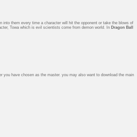
into them every time a character will hit the opponent or take the blows of
cter, Towa which is evil scientists come from demon world. In
Dragon Ball
ter you have chosen as the master. you may also want to download the main