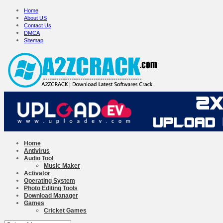
Home
About US
Contact Us
DMCA
Sitemap
Home
Antivirus
Audio Tool
Music Maker
Activator
Operating System
Photo Editing Tools
Download Manager
Games
Cricket Games