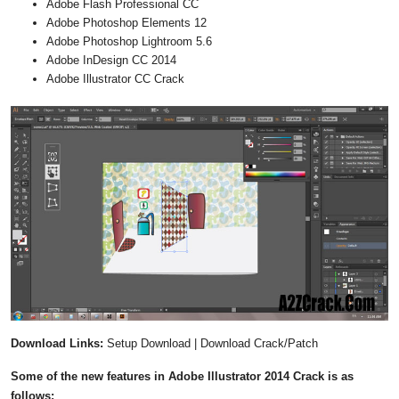
Adobe Flash Professional CC
Adobe Photoshop Elements 12
Adobe Photoshop Lightroom 5.6
Adobe InDesign CC 2014
Adobe Illustrator CC Crack
Download Links:
Setup Download | Download Crack/Patch
Some of the new features in Adobe Illustrator 2014 Crack is as
follows: