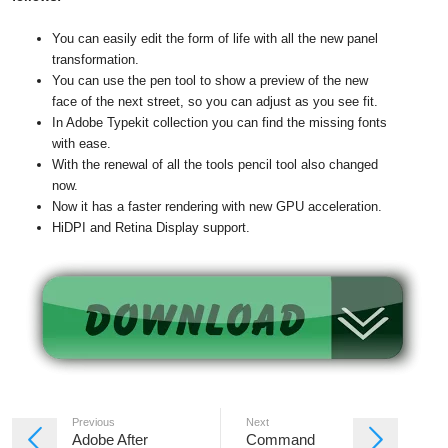
You can easily edit the form of life with all the new panel
transformation.
You can use the pen tool to show a preview of the new
face of the next street, so you can adjust as you see fit.
In Adobe Typekit collection you can find the missing fonts
with ease.
With the renewal of all the tools pencil tool also changed
now.
Now it has a faster rendering with new GPU acceleration.
HiDPI and Retina Display support.
Previous
Next
Adobe After
Command