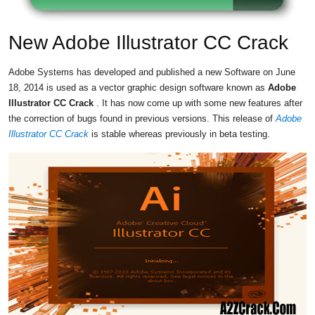
New Adobe Illustrator CC Crack
Adobe Systems has developed and published a new Software on June
18, 2014 is used as a vector graphic design software known as
Adobe
Illustrator CC Crack
. It has now come up with some new features after
the correction of bugs found in previous versions. This release of
Adobe
Illustrator CC Crack
is stable whereas previously in beta testing.