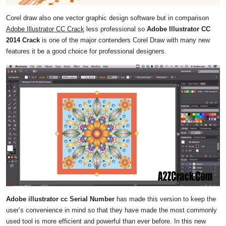
Corel draw also one vector graphic design software but in comparison
Adobe Illustrator CC Crack
less professional so
Adobe Illustrator CC
2014 Crack
is one of the major contenders Corel Draw with many new
features it be a good choice for professional designers.
Adobe illustrator cc Serial Number
has made this version to keep the
user’s convenience in mind so that they have made the most commonly
used tool is more efficient and powerful than ever before. In this new