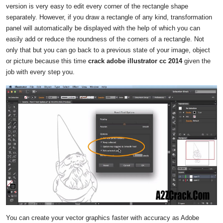
version is very easy to edit every corner of the rectangle shape
separately. However, if you draw a rectangle of any kind, transformation
panel will automatically be displayed with the help of which you can
easily add or reduce the roundness of the corners of a rectangle. Not
only that but you can go back to a previous state of your image, object
or picture because this time
crack adobe illustrator cc 2014
given the
job with every step you.
You can create your vector graphics faster with accuracy as Adobe