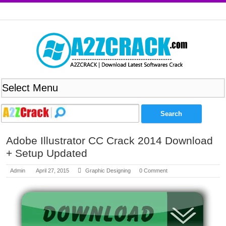
Adobe Illustrator CC Crack 2014 Download
+ Setup Updated
Admin
April 27, 2015
Graphic Designing
0 Comment