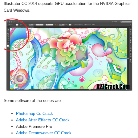
Illustrator CC 2014 supports GPU acceleration for the NVIDIA Graphics
Card Windows.
Some software of the series are:
Photoshop Cc Crack
Adobe After Effects CC Crack
Adobe Premiere Pro
Adobe Dreamweaver CC Crack