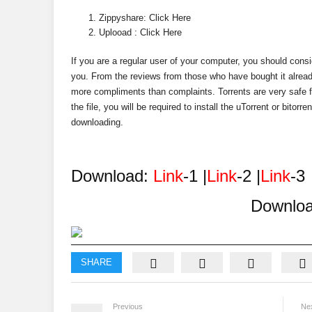
Zippyshare: Click Here
Uplooad : Click Here
If you are a regular user of your computer, you should conside
you. From the reviews from those who have bought it alread
more compliments than complaints. Torrents are very safe f
the file, you will be required to install the uTorrent or bitor
downloading.
Download:
Link
-1 |
Link
-2 |
Link
-3
Downlo
SHARE
Previous
Ne