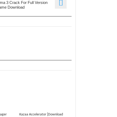
ma 3 Crack For Full Version
ame Download
nager
Kazaa Accelerator [Download