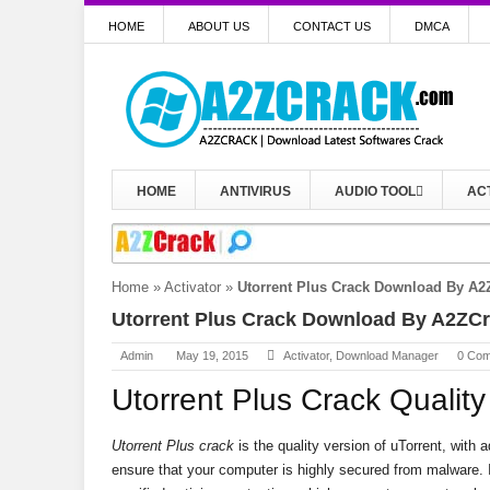
HOME
ABOUT US
CONTACT US
DMCA
HOME
ANTIVIRUS
AUDIO TOOL
AC
Home
»
Activator
»
Utorrent Plus Crack Download By A2
Utorrent Plus Crack Download By A2ZC
Admin
May 19, 2015
Activator
,
Download Manager
0 Co
Utorrent Plus Crack Quality
Utorrent Plus crack
is the quality version of uTorrent, with 
ensure that your computer is highly secured from malware. I