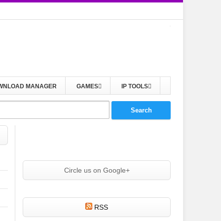
WNLOAD MANAGER
GAMES
IP TOOLS
Circle us on Google+
RSS