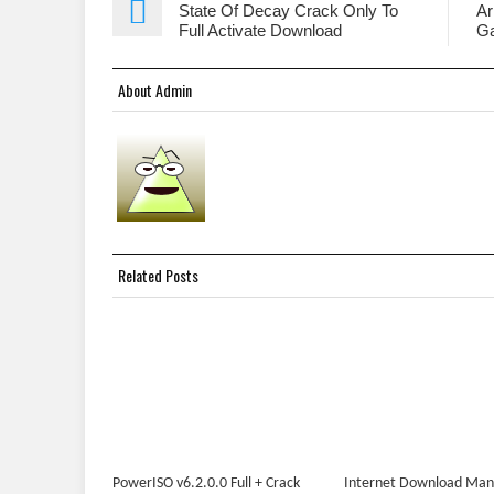
State Of Decay Crack Only To
Ar
Full Activate Download
G
About Admin
Related Posts
PowerISO v6.2.0.0 Full + Crack
Internet Download Ma