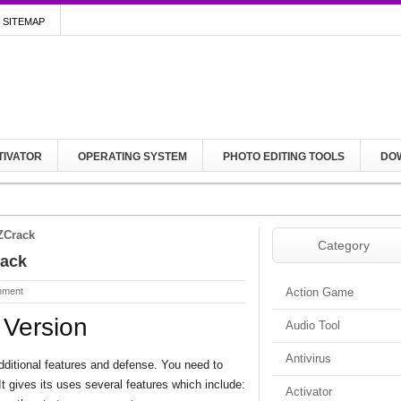
SITEMAP
TIVATOR
OPERATING SYSTEM
PHOTO EDITING TOOLS
DO
ZCrack
Category
rack
mment
Action Game
 Version
Audio Tool
Antivirus
additional features and defense. You need to
t gives its uses several features which include:
Activator