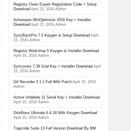
Registry Clean Expert Registration Code + Setup
Download
April 23, 2016
Admin
Ashampoo WinOptimizer 2016 Key + Installer
Download
April 21, 2016
Admin
SyncBackPro 7.5 Keygen & Setup Download
April
15, 2016
Admin
Registry Workshop 5 Keygen & Installer Download
April 15, 2016
Admin
Syncovery 7.39 Srial Key + Installer Download
April
15, 2016
Admin
Gif Recorder 3.1.1 Full With Patch
April 15, 2016
Admin
Active Undelete 11 Serial Key + Installer Download
April 15, 2016
Admin
DiskBoss Ultimate 6.6.18 With Keygen Download
April 15, 2016
Admin
Trapcode Suite 13 Full Version Download By BM