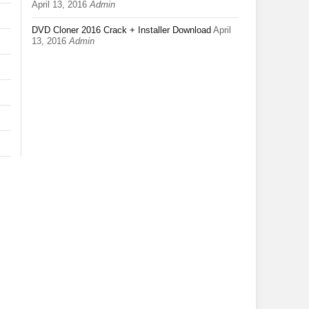
April 13, 2016
Admin
DVD Cloner 2016 Crack + Installer Download
April
13, 2016
Admin