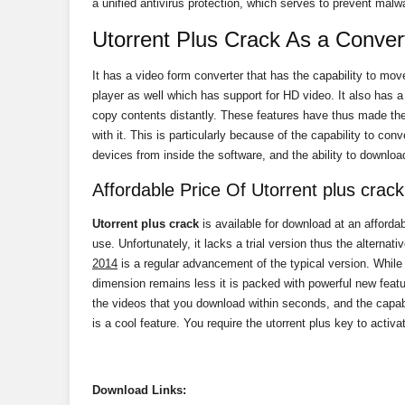
a unified antivirus protection, which serves to prevent malw
Utorrent Plus Crack As a Conver
It has a video form converter that has the capability to mov
player as well which has support for HD video. It also has a
copy contents distantly. These features have thus made the
with it. This is particularly because of the capability to con
devices from inside the software, and the ability to download 
Affordable Price Of Utorrent plus crack
Utorrent plus crack
is available for download at an affordab
use. Unfortunately, it lacks a trial version thus the alternati
2014
is a regular advancement of the typical version. While
dimension remains less it is packed with powerful new feat
the videos that you download within seconds, and the capabi
is a cool feature. You require the utorrent plus key to acti
Download
Links: