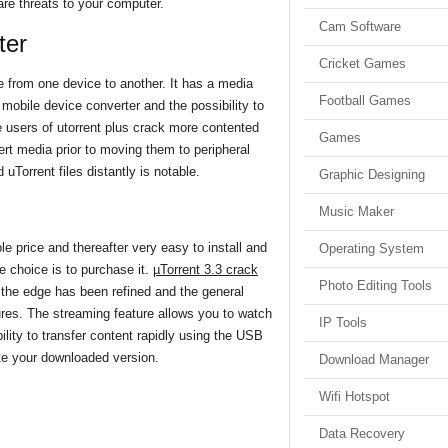
are threats to your computer.
Cam Software
ter
Cricket Games
e from one device to another. It has a media
Football Games
 mobile device converter and the possibility to
 users of utorrent plus crack more contented
Games
vert media prior to moving them to peripheral
uTorrent files distantly is notable.
Graphic Designing
Music Maker
le price and thereafter very easy to install and
Operating System
ve choice is to purchase it.
µTorrent 3.3 crack
Photo Editing Tools
 the edge has been refined and the general
ures. The streaming feature allows you to watch
IP Tools
lity to transfer content rapidly using the USB
vate your downloaded version.
Download Manager
Wifi Hotspot
Data Recovery