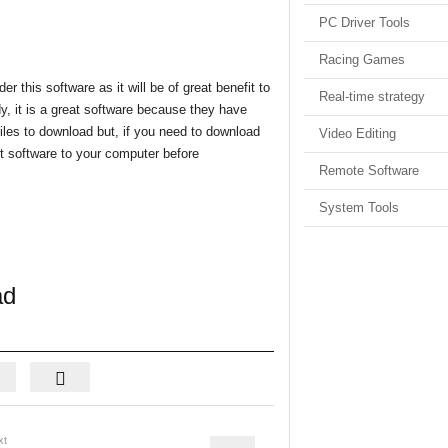
PC Driver Tools
Racing Games
r this software as it will be of great benefit to
Real-time strategy
y, it is a great software because they have
iles to download but, if you need to download
Video Editing
rent software to your computer before
Remote Software
System Tools
ad
xt