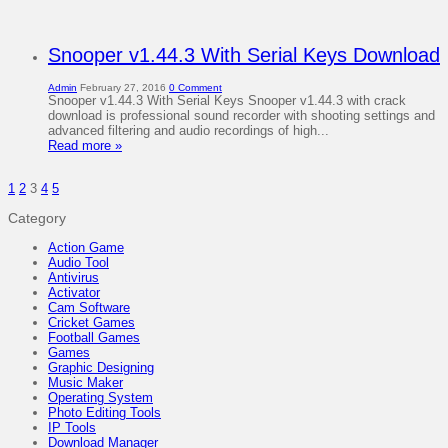
Snooper v1.44.3 With Serial Keys Download
Admin
February 27, 2016
0 Comment
Snooper v1.44.3 With Serial Keys Snooper v1.44.3 with crack
download is professional sound recorder with shooting settings and
advanced filtering and audio recordings of high...
Read more »
1
2
3
4
5
Category
Action Game
Audio Tool
Antivirus
Activator
Cam Software
Cricket Games
Football Games
Games
Graphic Designing
Music Maker
Operating System
Photo Editing Tools
IP Tools
Download Manager