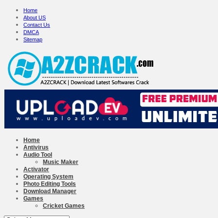
Home
About US
Contact Us
DMCA
Sitemap
Home
Antivirus
Audio Tool
Music Maker
Activator
Operating System
Photo Editing Tools
Download Manager
Games
Cricket Games