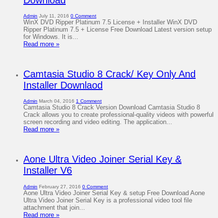
Admin
July 11, 2016
0 Comment
WinX DVD Ripper Platinum 7.5 License + Installer WinX DVD
Ripper Platinum 7.5 + License Free Download Latest version setup
for Windows. It is...
Read more »
Camtasia Studio 8 Crack/ Key Only And
Installer Downlaod
Admin
March 04, 2016
1 Comment
Camtasia Studio 8 Crack Version Download Camtasia Studio 8
Crack allows you to create professional-quality videos with powerful
screen recording and video editing. The application...
Read more »
Aone Ultra Video Joiner Serial Key &
Installer V6
Admin
February 27, 2016
0 Comment
Aone Ultra Video Joiner Serial Key & setup Free Download Aone
Ultra Video Joiner Serial Key is a professional video tool file
attachment that join...
Read more »