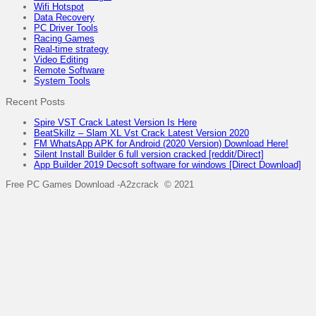
Wifi Hotspot
Data Recovery
PC Driver Tools
Racing Games
Real-time strategy
Video Editing
Remote Software
System Tools
Recent Posts
Spire VST Crack Latest Version Is Here
BeatSkillz – Slam XL Vst Crack Latest Version 2020
FM WhatsApp APK for Android (2020 Version) Download Here!
Silent Install Builder 6 full version cracked [reddit/Direct]
App Builder 2019 Decsoft software for windows [Direct Download]
Free PC Games Download -A2zcrack © 2021