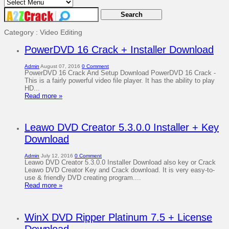
Category : Video Editing
PowerDVD 16 Crack + Installer Download
Admin
August 07, 2016
0 Comment
PowerDVD 16 Crack And Setup Download PowerDVD 16 Crack -
This is a fairly powerful video file player. It has the ability to play
HD...
Read more »
Leawo DVD Creator 5.3.0.0 Installer + Key
Download
Admin
July 12, 2016
0 Comment
Leawo DVD Creator 5.3.0.0 Installer Download also key or Crack
Leawo DVD Creator Key and Crack download. It is very easy-to-
use & friendly DVD creating program....
Read more »
WinX DVD Ripper Platinum 7.5 + License
Download