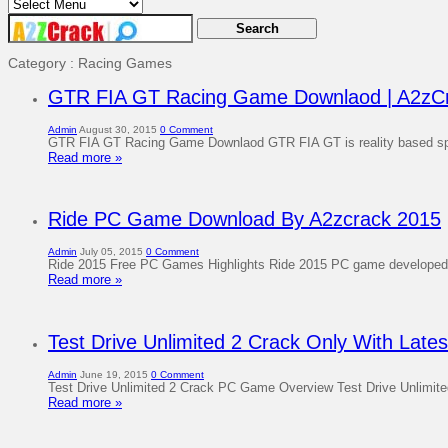
Category : Racing Games
GTR FIA GT Racing Game Downlaod | A2zC
Admin
August 30, 2015
0 Comment
GTR FIA GT Racing Game Downlaod GTR FIA GT is reality based spo
Read more »
Ride PC Game Download By A2zcrack 2015
Admin
July 05, 2015
0 Comment
Ride 2015 Free PC Games Highlights Ride 2015 PC game developed a
Read more »
Test Drive Unlimited 2 Crack Only With Late
Admin
June 19, 2015
0 Comment
Test Drive Unlimited 2 Crack PC Game Overview Test Drive Unlimite
Read more »