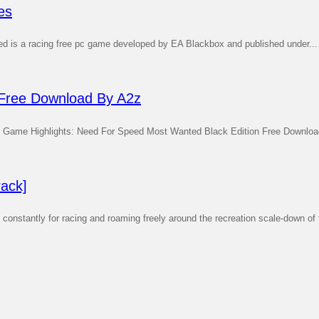
es
ed is a racing free pc game developed by EA Blackbox and published under...
 Free Download By A2z
Game Highlights: Need For Speed Most Wanted Black Edition Free Downloa
ack]
stantly for racing and roaming freely around the recreation scale-down of t