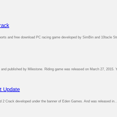
rack
rts and free download PC racing game developed by SimBin and 10tacle Stu
nd published by Milestone. Riding game was released on March 27, 2015. Y
st Update
d 2 Crack developed under the banner of Eden Games. And was released in..