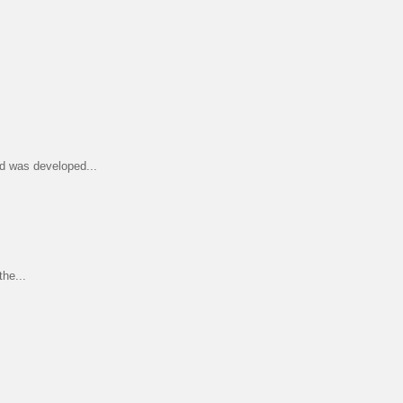
d was developed...
he...