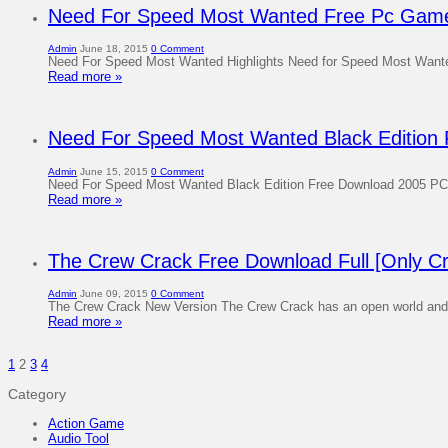
Need For Speed ​​Most Wanted Free Pc Gam
Admin
June 18, 2015
0 Comment
Need For Speed ​​Most Wanted Highlights Need for Speed ​​Most Want
Read more »
Need For Speed Most Wanted Black Edition
Admin
June 15, 2015
0 Comment
Need For Speed Most Wanted Black Edition Free Download 2005 PC 
Read more »
The Crew Crack Free Download Full [Only Cr
Admin
June 09, 2015
0 Comment
The Crew Crack New Version The Crew Crack has an open world and con
Read more »
1
2
3
4
Category
Action Game
Audio Tool