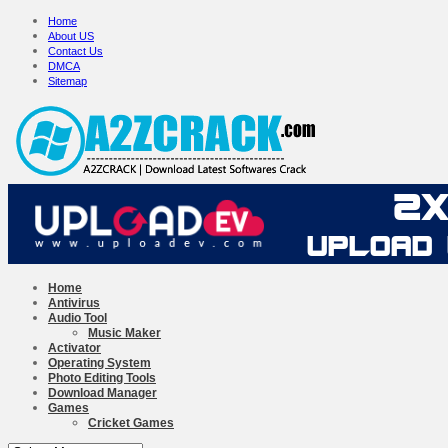
Home
About US
Contact Us
DMCA
Sitemap
Home
Antivirus
Audio Tool
Music Maker
Activator
Operating System
Photo Editing Tools
Download Manager
Games
Cricket Games