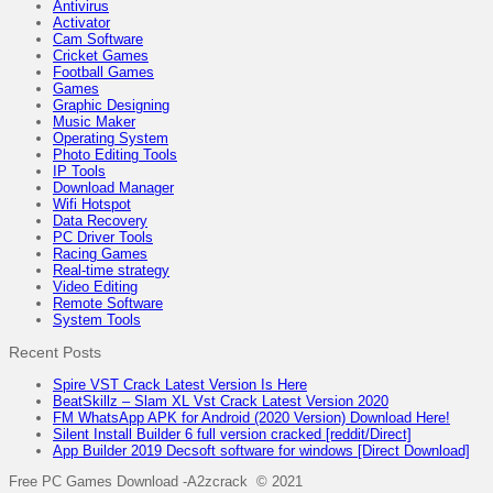
Antivirus
Activator
Cam Software
Cricket Games
Football Games
Games
Graphic Designing
Music Maker
Operating System
Photo Editing Tools
IP Tools
Download Manager
Wifi Hotspot
Data Recovery
PC Driver Tools
Racing Games
Real-time strategy
Video Editing
Remote Software
System Tools
Recent Posts
Spire VST Crack Latest Version Is Here
BeatSkillz – Slam XL Vst Crack Latest Version 2020
FM WhatsApp APK for Android (2020 Version) Download Here!
Silent Install Builder 6 full version cracked [reddit/Direct]
App Builder 2019 Decsoft software for windows [Direct Download]
Free PC Games Download -A2zcrack © 2021