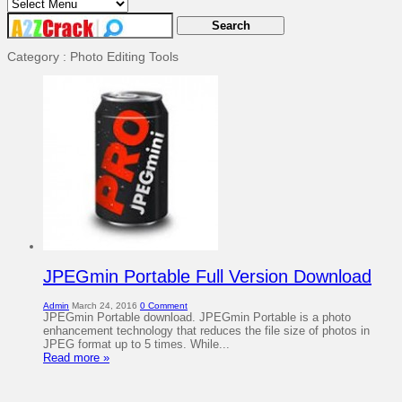
Category : Photo Editing Tools
JPEGmin Portable Full Version Download
Admin
March 24, 2016
0 Comment
JPEGmin Portable download. JPEGmin Portable is a photo
enhancement technology that reduces the file size of photos in
JPEG format up to 5 times. While...
Read more »