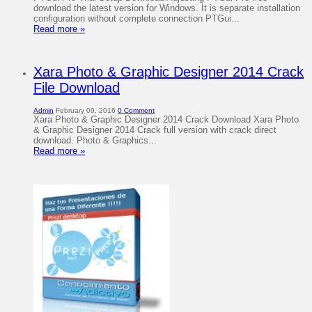
download the latest version for Windows. It is separate installation
configuration without complete connection PTGui...
Read more »
Xara Photo & Graphic Designer 2014 Crack
File Download
Admin
February 09, 2016
0 Comment
Xara Photo & Graphic Designer 2014 Crack Download Xara Photo
& Graphic Designer 2014 Crack full version with crack direct
download. Photo & Graphics...
Read more »