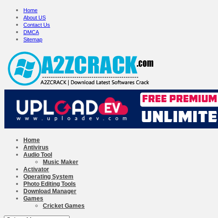
Home
About US
Contact Us
DMCA
Sitemap
Home
Antivirus
Audio Tool
Music Maker
Activator
Operating System
Photo Editing Tools
Download Manager
Games
Cricket Games