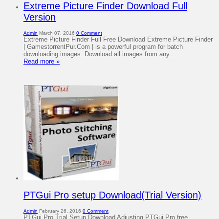
Extreme Picture Finder Download Full
Version
Admin
March 07, 2016
0 Comment
Extreme Picture Finder Full Free Download Extreme Picture Finder
| GamestorrentPur.Com | is a powerful program for batch
downloading images. Download all images from any...
Read more »
PTGui Pro setup Download(Trial Version)
Admin
February 26, 2016
0 Comment
PTGui Pro Trial Setup Download Adjusting PTGui Pro free