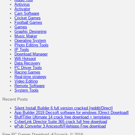
Antivirus
Activator
Cam Software
Cricket Games
Football Games
Games
Graphic Designing
Music Maker
Operating System
Photo Editing Tools
IP Tools
Download Manager
Wifi Hotspot
Data Recovery
PC Driver Tools
Racing Games
Real-time strategy
Video Editing
Remote Software
System Tools
Recent Posts
Silent Install Builder 6 full version cracked [reddit/Direct]
App Builder 2019 Decsoft software for windows [Direct Download]
BluffTitler Ultimate 14 crack free download + templates
CyberLink Director Suite 365 crack full free download
ePub Converter 3 Anicesoft/Filehippo Free download
Free PC Games Download -A2zcrack © 2019