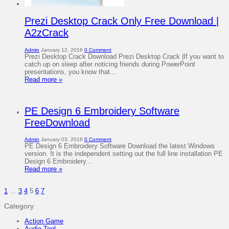
Prezi Desktop Crack Only Free Download |
A2zCrack
Admin
January 12, 2016
0 Comment
Prezi Desktop Crack Download Prezi Desktop Crack |If you want to
catch up on sleep after noticing friends during PowerPoint
presentations, you know that...
Read more »
PE Design 6 Embroidery Software
FreeDownload
Admin
January 03, 2016
0 Comment
PE Design 6 Embroidery Software Download the latest Windows
version. It is the independent setting out the full line installation PE
Design 6 Embroidery...
Read more »
1
…
3
4
5
6
7
Category
Action Game
Audio Tool