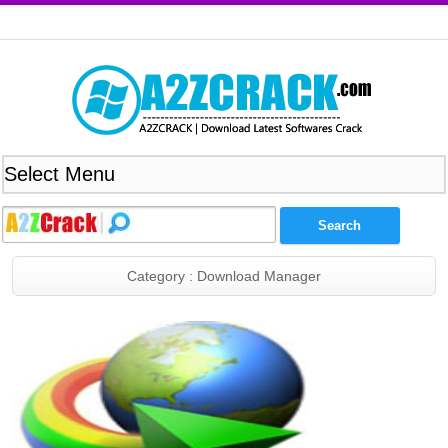
Category : Download Manager