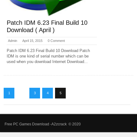
Patch IDM 6.23 Final Build 10
Download ( April )
Admin
April 15, 2015
0 Comment
Patch IDM 6.23 Final Build 10 Download Patch
IDM is one kind of serial number which can be
used when you download Internet Download...
1
…
3
4
5
Free PC Games Download -A2zcrack © 2020