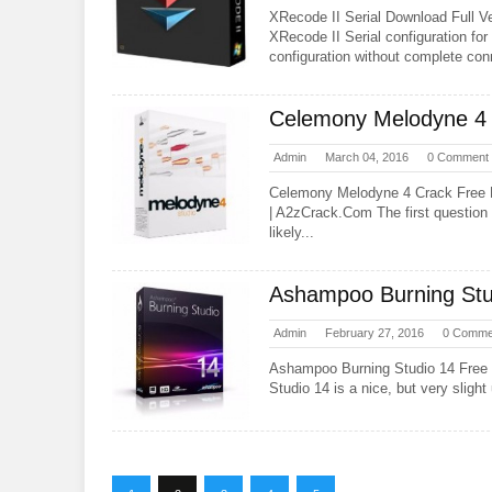
XRecode II Serial Download Full Ve
XRecode II Serial configuration for 
configuration without complete co
Celemony Melodyne 4 
Admin
March 04, 2016
0 Comment
Celemony Melodyne 4 Crack Free
| A2zCrack.Com The first question 
likely...
Ashampoo Burning Stu
Admin
February 27, 2016
0 Comme
Ashampoo Burning Studio 14 Fre
Studio 14 is a nice, but very slight