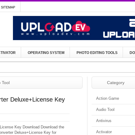
SITEMAP
TIVATOR
OPERATING SYSTEM
PHOTO EDITING TOOLS
DO
 Tool
Category
ter Deluxe+License Key
Action Game
Audio Tool
Antivirus
License Key Download Download the
Activator
onverter Deluxe+License Key for