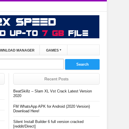
WNLOAD MANAGER
GAMES
Recent Posts
BeatSkillz – Slam XL Vst Crack Latest Version
2020
FM WhatsApp APK for Android (2020 Version)
Download Here!
Silent Install Builder 6 full version cracked
[reddit/Direct]