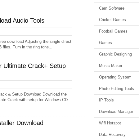
Cam Software
oad Audio Tools
Cricket Games
Football Games
ee download Adjusting the single direct
Games
 files. Turn in the ring tone...
Graphic Designing
 Ultimate Crack+ Setup
Music Maker
Operating System
Photo Editing Tools
rack & Setup Download Download the
mate Crack with setup for Windows CD
IP Tools
Download Manager
staller Download
Wifi Hotspot
Data Recovery