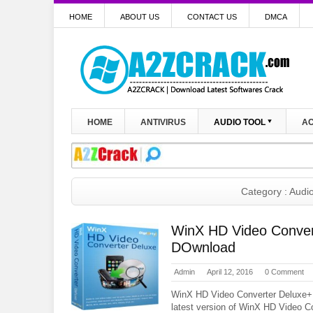
HOME
ABOUT US
CONTACT US
DMCA
HOME
ANTIVIRUS
AUDIO TOOL
AC
Category : Audio
WinX HD Video Conver
DOwnload
Admin
April 12, 2016
0 Comment
WinX HD Video Converter Deluxe+
latest version of WinX HD Video C