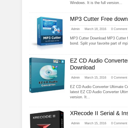
Windows. It is the full version...
MP3 Cutter Free downl
Admin
March 18, 2016
0 Comment
MP3 Cutter Download MP3 Cutter fr
bond. Split your favorite part of mp3
EZ CD Audio Converter
Download
Admin
March 15, 2016
0 Comment
EZ CD Audio Converter Ultimate C
latest EZ CD Audio Converter Ulti
version. It...
XRecode II Serial & In
Admin
March 15, 2016
0 Comment