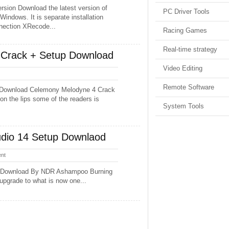
rsion Download the latest version of
PC Driver Tools
Windows. It is separate installation
nnection XRecode...
Racing Games
Real-time strategy
Crack + Setup Download
Video Editing
Remote Software
 Download Celemony Melodyne 4 Crack
on the lips some of the readers is
System Tools
dio 14 Setup Downlaod
nt
e Download By NDR Ashampoo Burning
 upgrade to what is now one...