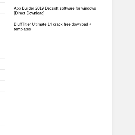
App Builder 2019 Decsoft software for windows
[Direct Download]
BluffTitler Ultimate 14 crack free download +
templates