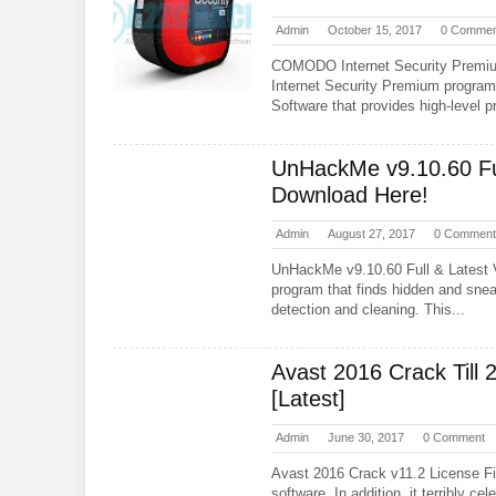
Admin
October 15, 2017
0 Commen
COMODO Internet Security Prem
Internet Security Premium program,
Software that provides high-level pr
UnHackMe v9.10.60 Ful
Download Here!
Admin
August 27, 2017
0 Comment
UnHackMe v9.10.60 Full & Latest
program that finds hidden and snea
detection and cleaning. This...
Avast 2016 Crack Till 
[Latest]
Admin
June 30, 2017
0 Comment
Avast 2016 Crack v11.2 License Fil
software. In addition, it terribly c