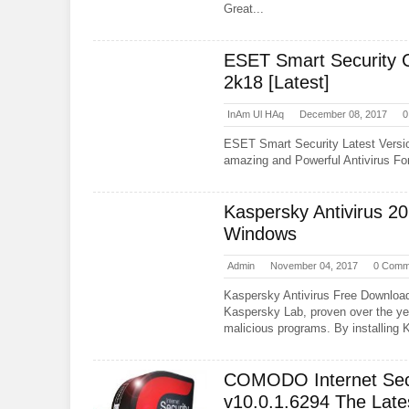
Great...
ESET Smart Security 
2k18 [Latest]
InAm Ul HAq
December 08, 2017
0
ESET Smart Security Latest Versi
amazing and Powerful Antivirus For 
Kaspersky Antivirus 2
Windows
Admin
November 04, 2017
0 Comm
Kaspersky Antivirus Free Downloa
Kaspersky Lab, proven over the yea
malicious programs. By installing 
COMODO Internet Sec
v10.0.1.6294 The Late