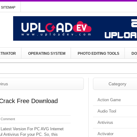
SITEMAP
TIVATOR
OPERATING SYSTEM
PHOTO EDITING TOOLS
DO
virus
Category
 Crack Free Download
Action Game
Audio Tool
 Comment
Antivirus
 Latest Version For PC AVG Internet
Activator
l Antivirus For your PC. So, this