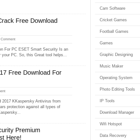
Cam Software
Crack Free Download
Cricket Games
Football Games
 Comment
Games
on For PC ESET Smart Security Is an
Graphic Designing
your PC. So, this Great tool helps...
Music Maker
017 Free Download For
Operating System
Photo Editing Tools
ent
IP Tools
d 2017 KKaspersky Antivirus from
rs protection against all types of
Kaspersky...
Download Manager
Wifi Hotspot
urity Premium
Data Recovery
st Here!