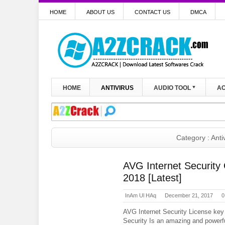
HOME
ABOUT US
CONTACT US
DMCA
HOME
ANTIVIRUS
AUDIO TOOL
AC
Category : Anti
AVG Internet Security
2018 [Latest]
InAm Ul HAq
December 21, 2017
0
AVG Internet Security License key
Security Is an amazing and powerfu