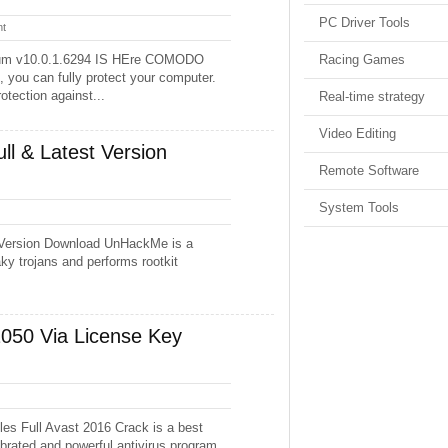
PC Driver Tools
t
ium v10.0.1.6294 IS HEre COMODO
Racing Games
 you can fully protect your computer.
otection against...
Real-time strategy
Video Editing
l & Latest Version
Remote Software
System Tools
 Version Download UnHackMe is a
ky trojans and performs rootkit
2050 Via License Key
es Full Avast 2016 Crack is a best
elebrated and powerful antivirus program.