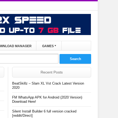
WNLOAD MANAGER
GAMES
Recent Posts
BeatSkillz – Slam XL Vst Crack Latest Version
2020
FM WhatsApp APK for Android (2020 Version)
Download Here!
Silent Install Builder 6 full version cracked
[reddit/Direct]