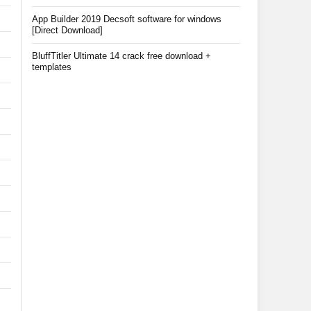
App Builder 2019 Decsoft software for windows
[Direct Download]
BluffTitler Ultimate 14 crack free download +
templates